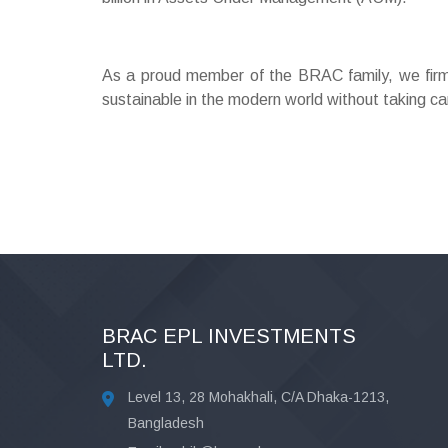
As a proud member of the BRAC family, we firmly
sustainable in the modern world without taking ca
BRAC EPL INVESTMENTS
LTD.
Level 13, 28 Mohakhali, C/A Dhaka-1213,
Bangladesh