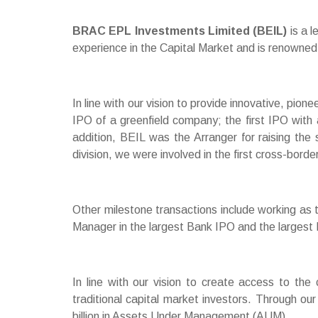
BRAC EPL Investments Limited (BEIL)
is a 
experience in the Capital Market and is renowned 
In line with our vision to provide innovative, pio
IPO of a greenfield company; the first IPO with 
addition, BEIL was the Arranger for raising the 
division, we were involved in the first cross-borde
Other milestone transactions include working as
Manager in the largest Bank IPO and the largest Ri
In line with our vision to create access to the 
traditional capital market investors. Through o
billion in Assets Under Management (AUM).