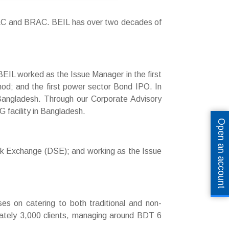
LC and BRAC. BEIL has over two decades of
 BEIL worked as the Issue Manager in the first
hod; and the first power sector Bond IPO. In
in Bangladesh. Through our Corporate Advisory
G facility in Bangladesh.
Open an account
ock Exchange (DSE); and working as the Issue
uses on catering to both traditional and non-
imately 3,000 clients, managing around BDT 6