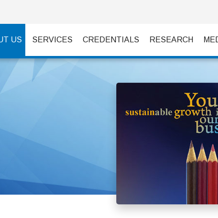
UT US
SERVICES
CREDENTIALS
RESEARCH
ME