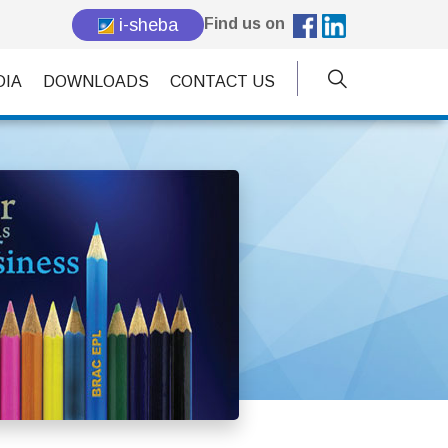
i-sheba
Find us on
DIA
DOWNLOADS
CONTACT US