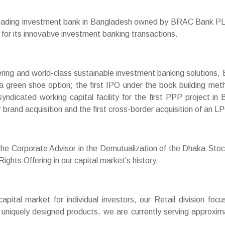
leading investment bank in Bangladesh owned by BRAC Bank P
for its innovative investment banking transactions.
neering and world-class sustainable investment banking solutions,
a green shoe option; the first IPO under the book building met
syndicated working capital facility for the first PPP project 
r brand acquisition and the first cross-border acquisition of an LP
 the Corporate Advisor in the Demutualization of the Dhaka St
ghts Offering in our capital market’s history.
capital market for individual investors, our Retail division foc
ur uniquely designed products, we are currently serving approx