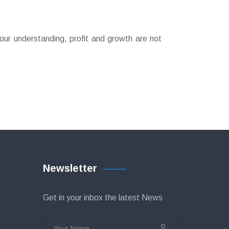
our understanding, profit and growth are not
Newsletter
Get in your inbox the latest News