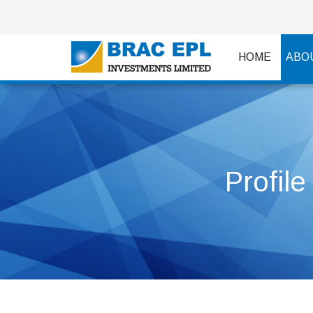
HOME
ABO
Profile