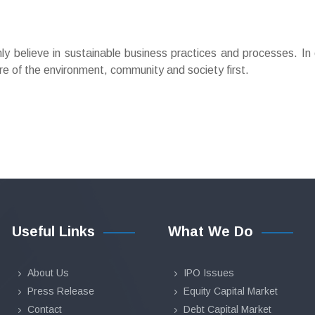
 believe in sustainable business practices and processes. In 
re of the environment, community and society first.
Useful Links
What We Do
About Us
IPO Issues
Press Release
Equity Capital Market
Contact
Debt Capital Market