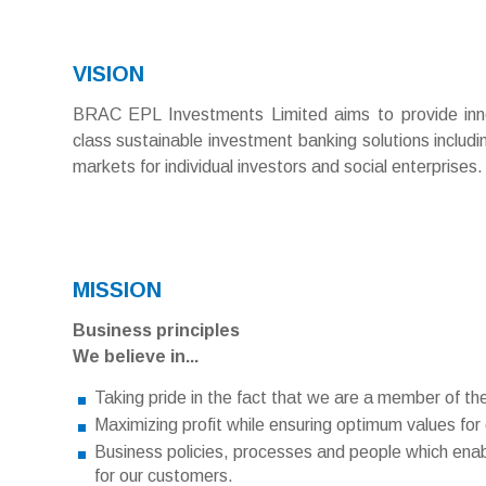
VISION
BRAC EPL Investments Limited aims to provide inno
class sustainable investment banking solutions includi
markets for individual investors and social enterprises.
MISSION
Business principles
We believe in...
Taking pride in the fact that we are a member of t
Maximizing profit while ensuring optimum values for
Business policies, processes and people which ena
for our customers.