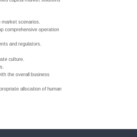
e market scenarios.
elop comprehensive operation
ents and regulators.
te culture.
s.
ith the overall business
ppropriate allocation of human