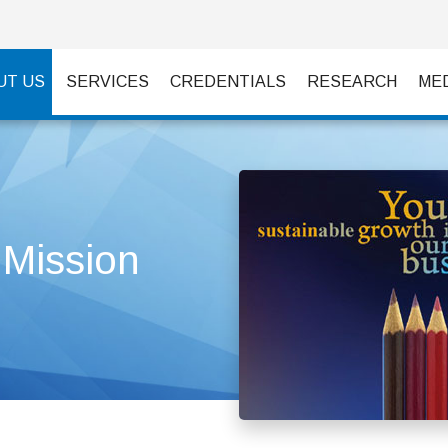
UT US
SERVICES
CREDENTIALS
RESEARCH
ME
 Mission