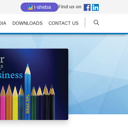
i-sheba
Find us on
DIA
DOWNLOADS
CONTACT US