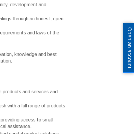
unity, development and
dealings through an honest, open
Open an account
requirements and laws of the
ovation, knowledge and best
tution.
ive products and services and
h with a full range of products
 providing access to small
cal assistance.
fied capital market solutions