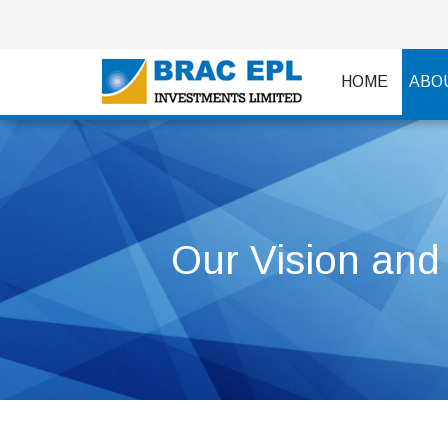
HOME
ABO
Our Vision and