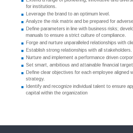
for institutions.
Leverage the brand to an optimum level.
Analyze the risk matrix and be prepared for advers
Define parameters in line with business risks; dev
manuals to ensure a strict culture of compliance.
Forge and nurture unparalleled relationships with cli
Establish strong relationships with all stakeholders.
Nurture and implement a performance driven corpora
Set smart, ambitious and attainable financial target
Define clear objectives for each employee aligned w
strategy.
Identify and recognize individual talent to ensure a
capital within the organization