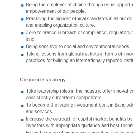
Being the employer of choice through equal opport
empowerment of our people.
Practicing the highest ethical standards in all our 
and enabling organization culture.
Zero tolerance in breach of compliance, regulatory 
land.
Being sensitive to social and environmental needs.
Taking lessons from global markets in terms of inn
practices for building an internationally reputed insti
Corporate strategy
Take leadership roles in the industry, offer innovat
consistently outperform competitors.
To become the leading investment bank in Banglades
and services.
Increase the outreach of capital market benefits by
investors with appropriate guidance and best techni
Extend a range of pioneering, innovative and diversi