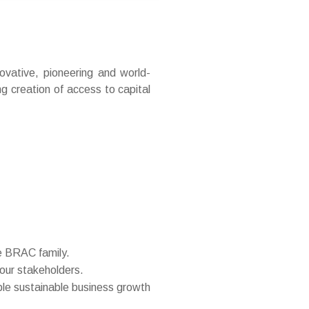
vative, pioneering and world-
ng creation of access to capital
he BRAC family.
 our stakeholders.
ble sustainable business growth