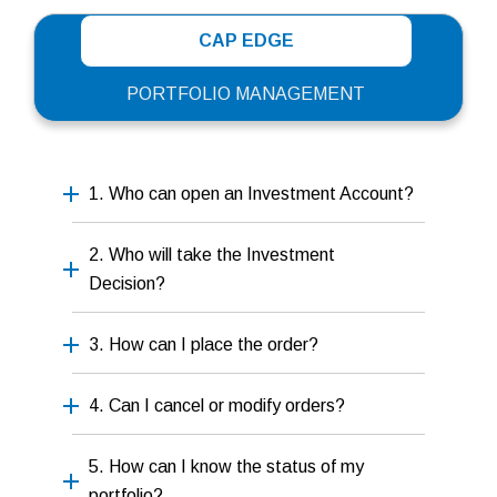
CAP EDGE
PORTFOLIO MANAGEMENT
1. Who can open an Investment Account?
2. Who will take the Investment
Decision?
3. How can I place the order?
4. Can I cancel or modify orders?
5. How can I know the status of my
portfolio?