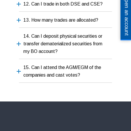
Open an account
12. Can I trade in both DSE and CSE?
13. How many trades are allocated?
14. Can I deposit physical securities or
transfer dematerialized securities from
my BO account?
15. Can I attend the AGM/EGM of the
companies and cast votes?