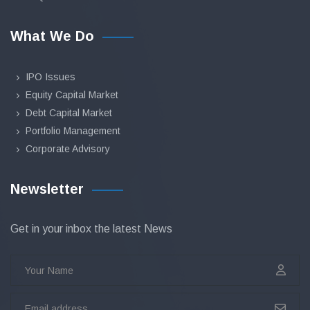
What We Do
IPO Issues
Equity Capital Market
Debt Capital Market
Portfolio Management
Corporate Advisory
Newsletter
Get in your inbox the latest News