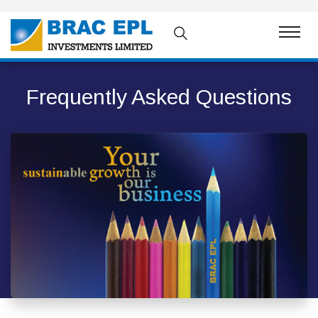
Frequently Asked Questions