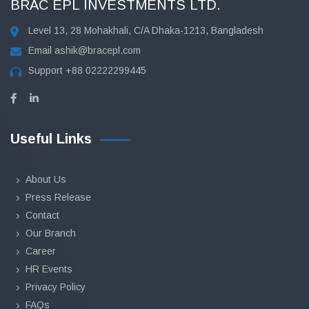
BRAC EPL INVESTMENTS LTD.
Level 13, 28 Mohakhali, C/A Dhaka-1213, Bangladesh
Email
ashik@bracepl.com
Support
+88 02222299445
Useful Links
About Us
Press Release
Contact
Our Branch
Career
HR Events
Privacy Policy
FAQs