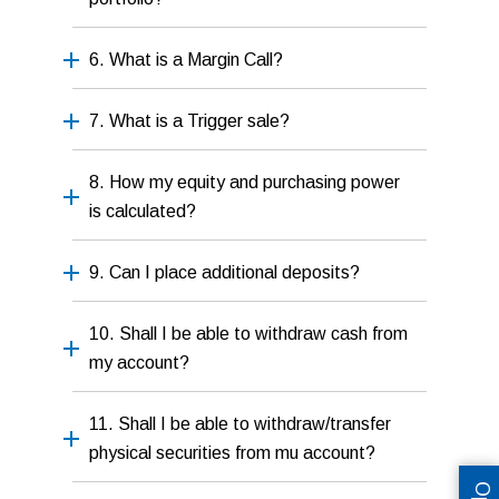
6. What is a Margin Call?
7. What is a Trigger sale?
8. How my equity and purchasing power
is calculated?
9. Can I place additional deposits?
10. Shall I be able to withdraw cash from
my account?
11. Shall I be able to withdraw/transfer
physical securities from mu account?