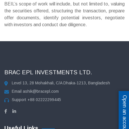
BEIL’s scope of work will include, but not limited to, valuing
the securities offered, structuring the transaction, prepare
offer documents, identify potential investors, negotiate
with investors and conduct due diligence.
BRAC EPL INVESTMENTS LTD.
Level 13, 28 Mohakhali, C/A Dhaka-1213, Bangladesh
Email
ashik@bracepl.com
Open an account
Support
+88 02222299445
Useful Links