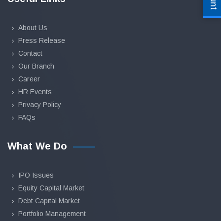
About Us
Press Release
Contact
Our Branch
Career
HR Events
Privacy Policy
FAQs
What We Do
IPO Issues
Equity Capital Market
Debt Capital Market
Portfolio Management