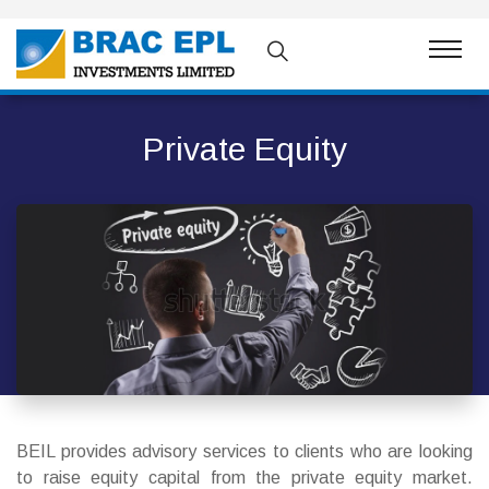
Private Equity
BEIL provides advisory services to clients who are looking
to raise equity capital from the private equity market.