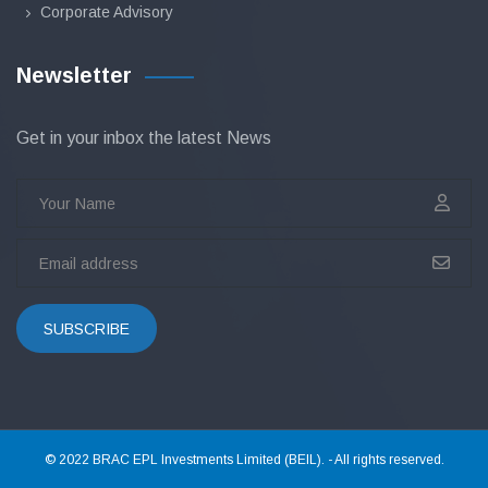
Corporate Advisory
Newsletter
Get in your inbox the latest News
SUBSCRIBE
© 2022 BRAC EPL Investments Limited (BEIL). - All rights reserved.