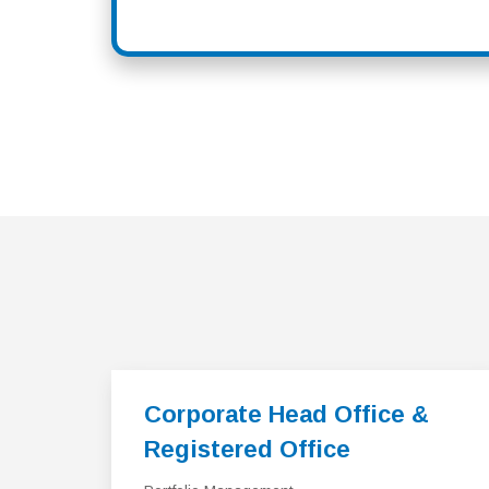
Corporate Head Office &
Registered Office