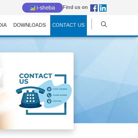
i-sheba
Find us on
DIA
DOWNLOADS
CONTACT US