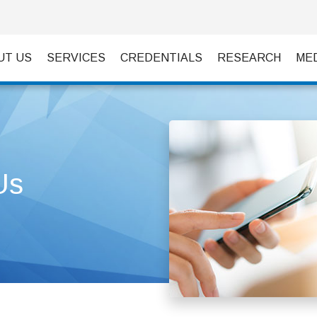
UT US
SERVICES
CREDENTIALS
RESEARCH
ME
Us