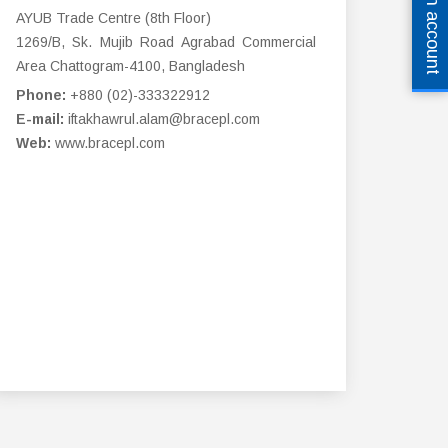
Open an account
AYUB Trade Centre (8th Floor)
1269/B, Sk. Mujib Road Agrabad Commercial
Area Chattogram-4100, Bangladesh
Phone:
+880 (02)-333322912
E-mail:
iftakhawrul.alam@bracepl.com
Web:
www.bracepl.com