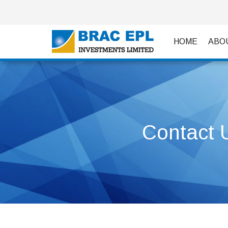
HOME
ABO
Contact 