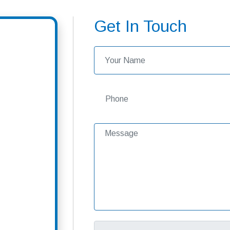
Get In Touch