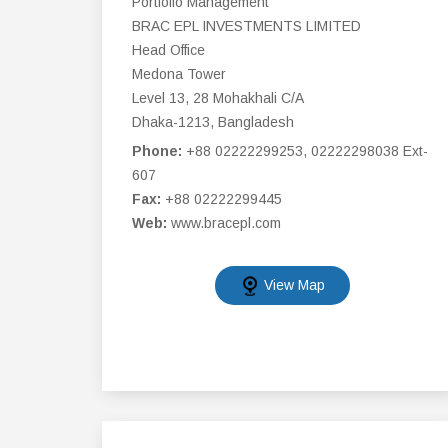
Portfolio Management
BRAC EPL INVESTMENTS LIMITED
Head Office
Medona Tower
Level 13, 28 Mohakhali C/A
Dhaka-1213, Bangladesh
Phone:
+88 02222299253, 02222298038 Ext-
607
Fax:
+88 02222299445
Web:
www.bracepl.com
View Map