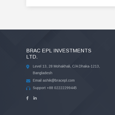
BRAC EPL INVESTMENTS
LTD.
Level 13, 28 Mohakhali, C/A Dhaka-1213,
Bangladesh
Email
ashik@bracepl.com
Support
+88 02222299445