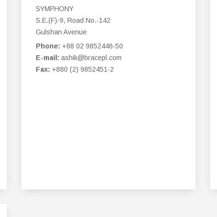
SYMPHONY
S.E.(F)-9, Road No.-142
Gulshan Avenue
Phone:
+88 02 9852446-50
E-mail:
ashik@bracepl.com
Fax:
+880 (2) 9852451-2