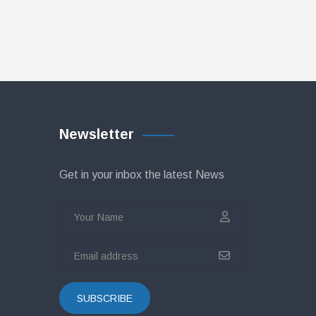
Newsletter
Get in your inbox the latest News
SUBSCRIBE