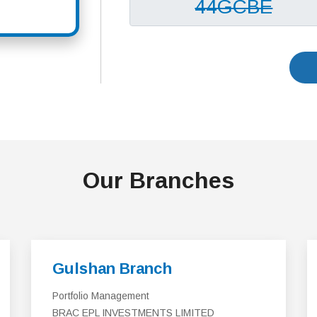
Our Branches
Gulshan Branch
Portfolio Management
BRAC EPL INVESTMENTS LIMITED