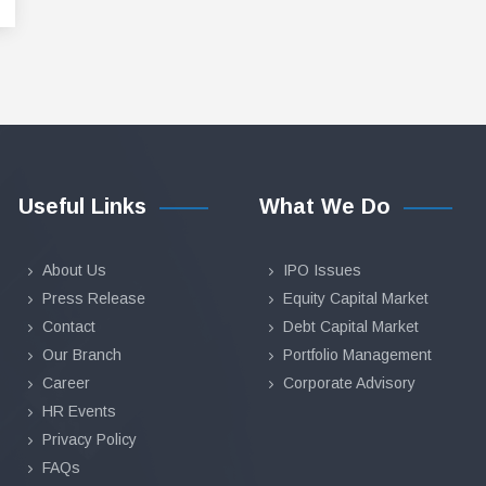
Useful Links
What We Do
About Us
IPO Issues
Press Release
Equity Capital Market
Contact
Debt Capital Market
Our Branch
Portfolio Management
Career
Corporate Advisory
HR Events
Privacy Policy
FAQs