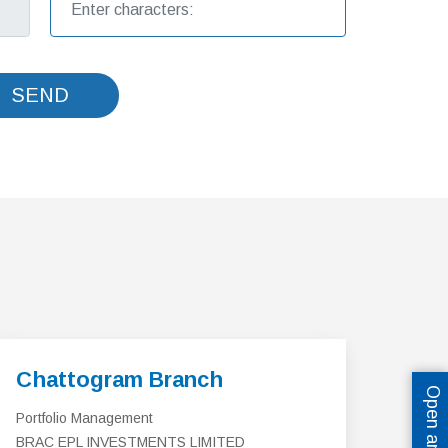
SEND
Chattogram Branch
Portfolio Management
BRAC EPL INVESTMENTS LIMITED