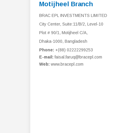
Motijheel Branch
BRAC EPL INVESTMENTS LIMITED
City Center, Suite:11/B/2, Level-10
Plot # 90/1, Motijheel C/A,
Dhaka-1000, Bangladesh
Phone:
+(88) 02222299253
E-mail:
faisal.faruq@bracepl.com
Web:
www.bracepl.com