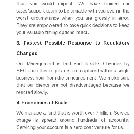
than you would expect. We have trained our
sales/support team to be amiable with you even in the
worst circumstance when you are grossly in error.
They are empowered to take quick decisions to keep
your valuable timing options intact.
3. Fastest Possible Response to Regulatory
Changes
Our Management is fast and flexible. Changes by
SEC and other regulators are captured within a single
business hour from the announcement. We make sure
that our clients are not disadvantaged because we
reacted slowly.
4. Economies of Scale
We manage a fund that is worth over 7 billion. Service
charge is spread around hundreds of accounts.
Servicing your account is a zero cost venture for us.