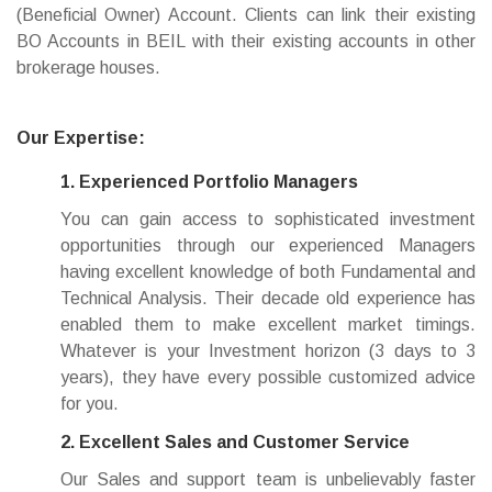
(Beneficial Owner) Account. Clients can link their existing
BO Accounts in BEIL with their existing accounts in other
brokerage houses.
Our Expertise:
1. Experienced Portfolio Managers
You can gain access to sophisticated investment
opportunities through our experienced Managers
having excellent knowledge of both Fundamental and
Technical Analysis. Their decade old experience has
enabled them to make excellent market timings.
Whatever is your Investment horizon (3 days to 3
years), they have every possible customized advice
for you.
2. Excellent Sales and Customer Service
Our Sales and support team is unbelievably faster