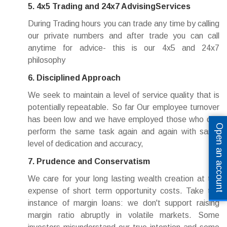
5. 4x5 Trading and 24x7 AdvisingServices
During Trading hours you can trade any time by calling
our private numbers and after trade you can call
anytime for advice- this is our 4x5 and 24x7
philosophy
6. Disciplined Approach
We seek to maintain a level of service quality that is
potentially repeatable. So far Our employee turnover
has been low and we have employed those who can
Open an account
perform the same task again and again with same
level of dedication and accuracy,
7. Prudence and Conservatism
We care for your long lasting wealth creation at the
expense of short term opportunity costs. Take the
instance of margin loans: we don't support raising
margin ratio abruptly in volatile markets. Some