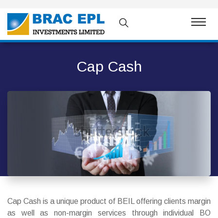
Cap Cash
Cap Cash is a unique product of BEIL offering clients margin
as well as non-margin services through individual BO