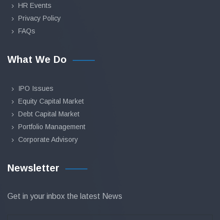
HR Events
Privacy Policy
FAQs
What We Do
IPO Issues
Equity Capital Market
Debt Capital Market
Portfolio Management
Corporate Advisory
Newsletter
Get in your inbox the latest News