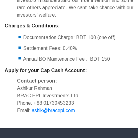
investors misunderstand our true intention and some
rare others appreciate. We cant take chance with our
investors' welfare.
Charges & Conditions:
Documentation Charge: BDT 100 (one off)
Settlement Fees: 0.40%
Annual BO Maintenance Fee : BDT 150
Apply for your Cap Cash Account:
Contact person:
Ashikur Rahman
BRAC EPL Investments Ltd.
Phone: +88 01730453233
Email:
ashik@bracepl.com