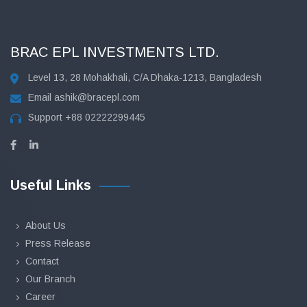
BRAC EPL INVESTMENTS LTD.
Level 13, 28 Mohakhali, C/A Dhaka-1213, Bangladesh
Email
ashik@bracepl.com
Support
+88 02222299445
Useful Links
About Us
Press Release
Contact
Our Branch
Career