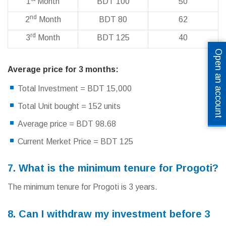
1
Month
BDT 100
50
nd
2
Month
BDT 80
62
rd
3
Month
BDT 125
40
Open an account
Average price for 3 months:
Total Investment = BDT 15,000
Total Unit bought = 152 units
Average price = BDT 98.68
Current Merket Price = BDT 125
7. What is the minimum tenure for Progoti?
The minimum tenure for Progoti is 3 years.
8. Can I withdraw my investment before 3