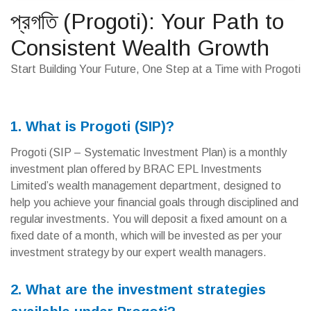
প্রগতি (Progoti): Your Path to
Consistent Wealth Growth
Start Building Your Future, One Step at a Time with Progoti
1. What is Progoti (SIP)?
Progoti (SIP – Systematic Investment Plan) is a monthly
investment plan offered by BRAC EPL Investments
Limited’s wealth management department, designed to
help you achieve your financial goals through disciplined and
regular investments. You will deposit a fixed amount on a
fixed date of a month, which will be invested as per your
investment strategy by our expert wealth managers.
2. What are the investment strategies