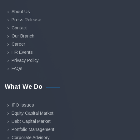
About Us
Press Release
Contact
Our Branch
Career
HR Events
Privacy Policy
FAQs
What We Do
IPO Issues
Equity Capital Market
Debt Capital Market
Portfolio Management
Corporate Advisory