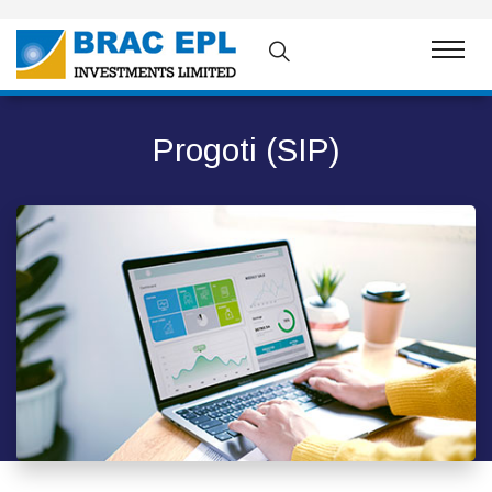
Progoti (SIP)