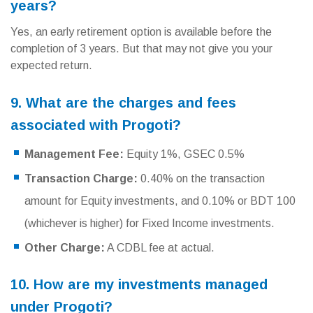
years?
Yes, an early retirement option is available before the
completion of 3 years. But that may not give you your
expected return.
9. What are the charges and fees
associated with Progoti?
Management Fee:
Equity 1%, GSEC 0.5%
Transaction Charge:
0.40% on the transaction
amount for Equity investments, and 0.10% or BDT 100
(whichever is higher) for Fixed Income investments.
Other Charge:
A CDBL fee at actual.
10. How are my investments managed
under Progoti?