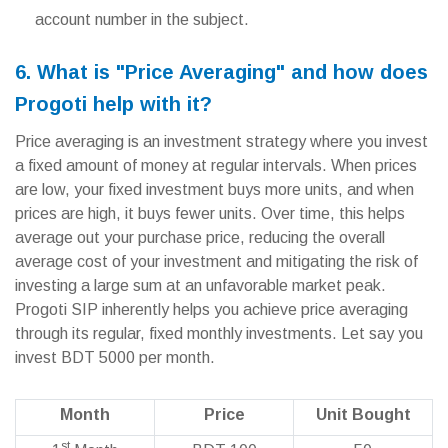
account number in the subject.
6. What is "Price Averaging" and how does
Progoti help with it?
Price averaging is an investment strategy where you invest
a fixed amount of money at regular intervals. When prices
are low, your fixed investment buys more units, and when
prices are high, it buys fewer units. Over time, this helps
average out your purchase price, reducing the overall
average cost of your investment and mitigating the risk of
investing a large sum at an unfavorable market peak.
Progoti SIP inherently helps you achieve price averaging
through its regular, fixed monthly investments. Let say you
invest BDT 5000 per month.
Month
Price
Unit Bought
st