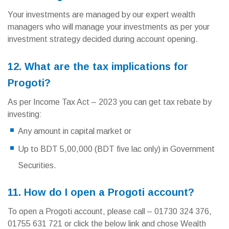
Your investments are managed by our expert wealth
managers who will manage your investments as per your
investment strategy decided during account opening.
12. What are the tax implications for
Progoti?
As per Income Tax Act – 2023 you can get tax rebate by
investing:
Any amount in capital market or
Up to BDT 5,00,000 (BDT five lac only) in Government
Securities.
11. How do I open a Progoti account?
To open a Progoti account, please call – 01730 324 376,
01755 631 721 or click the below link and chose Wealth