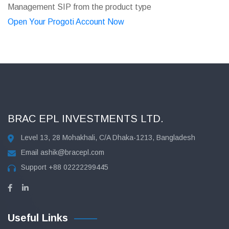
Management SIP from the product type
Open Your Progoti Account Now
BRAC EPL INVESTMENTS LTD.
Level 13, 28 Mohakhali, C/A Dhaka-1213, Bangladesh
Email
ashik@bracepl.com
Support
+88 02222299445
Useful Links