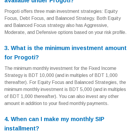
available under Progoti?
Progoti offers three main investment strategies: Equity
Focus, Debt Focus, and Balanced Strategy. Both Equity
and Balanced Focus strategy also has Aggressive,
Moderate, and Defensive options based on your risk profile.
3. What is the minimum investment amount
for Progoti?
The minimum monthly investment for the Fixed Income
Strategy is BDT 10,000 (and in multiples of BDT 1,000
thereafter). For Equity Focus and Balanced Strategies, the
minimum monthly investment is BDT 5,000 (and in multiples
of BDT 1,000 thereafter). You can also invest any other
amount in addition to your fixed monthly payments.
4. When can I make my monthly SIP
installment?