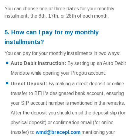
You can choose one of three dates for your monthly
installment: the 8th, 17th, or 28th of each month.
5. How can I pay for my monthly
installments?
You can pay for your monthly installments in two ways:
Auto Debit Instruction:
By setting up an Auto Debit
Mandate while opening your Progoti account.
Direct Deposit:
By making a direct deposit or online
transfer to BEIL's designated bank account, ensuring
your SIP account number is mentioned in the remarks.
After the deposit you should email the deposit slip (for
physical deposit) or confirmation email (for online
transfer) to
wmd@bracepl.com
mentioning your