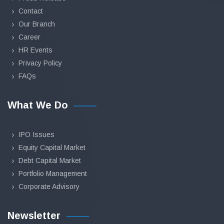
Contact
Our Branch
Career
HR Events
Privacy Policy
FAQs
What We Do
IPO Issues
Equity Capital Market
Debt Capital Market
Portfolio Management
Corporate Advisory
Newsletter