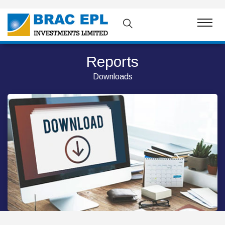
Reports
Downloads