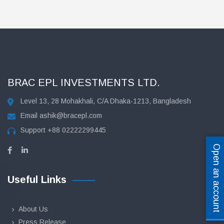
BRAC EPL INVESTMENTS LTD.
Level 13, 28 Mohakhali, C/A Dhaka-1213, Bangladesh
Email
ashik@bracepl.com
Support
+88 02222299445
Open an account
Useful Links
About Us
Press Release