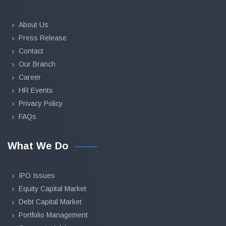
About Us
Press Release
Contact
Our Branch
Career
HR Events
Privacy Policy
FAQs
What We Do
IPO Issues
Equity Capital Market
Debt Capital Market
Portfolio Management