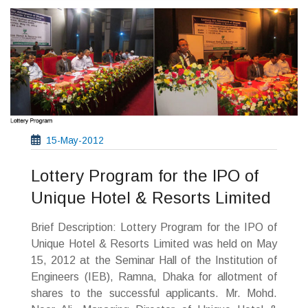
15-May-2012
Lottery Program for the IPO of
Unique Hotel & Resorts Limited
Brief Description: Lottery Program for the IPO of
Unique Hotel & Resorts Limited was held on May
15, 2012 at the Seminar Hall of the Institution of
Engineers (IEB), Ramna, Dhaka for allotment of
shares to the successful applicants. Mr. Mohd.