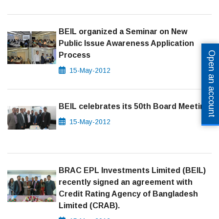
BEIL organized a Seminar on New
Public Issue Awareness Application
Open an account
Process
15-May-2012
BEIL celebrates its 50th Board Meeting
15-May-2012
BRAC EPL Investments Limited (BEIL)
recently signed an agreement with
Credit Rating Agency of Bangladesh
Limited (CRAB).