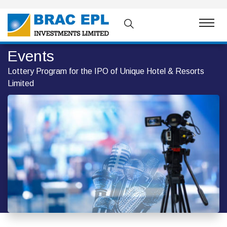
Events
Lottery Program for the IPO of Unique Hotel & Resorts
Limited