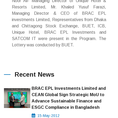
Noor Ali- Managing Director of Unique Hotel &
Resorts Limited, Mr. Khaled Yusuf Farazi,
Managing Director & CEO of BRAC EPL
investments Limited, Representatives from Dhaka
and Chittagong Stock Exchange, BUET, ICB,
Unique Hotel, BRAC EPL Investments and
SATCOM IT were present in the Program. The
Lottery was conducted by BUET.
Recent News
BRAC EPL Investments Limited and
CEAN Global Sign Strategic MoU to
Advance Sustainable Finance and
ESGC Compliance in Bangladesh
15-May-2012