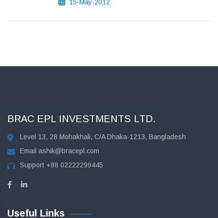
15-May-2012
BRAC EPL INVESTMENTS LTD.
Level 13, 28 Mohakhali, C/A Dhaka-1213, Bangladesh
Email
ashik@bracepl.com
Support
+88 02222299445
Useful Links