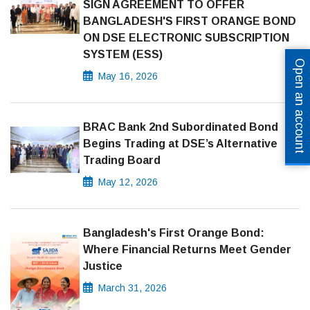
SIGN AGREEMENT TO OFFER
BANGLADESH'S FIRST ORANGE BOND
ON DSE ELECTRONIC SUBSCRIPTION
SYSTEM (ESS)
Open an account
May 16, 2026
BRAC Bank 2nd Subordinated Bond
Begins Trading at DSE’s Alternative
Trading Board
May 12, 2026
Bangladesh's First Orange Bond:
Where Financial Returns Meet Gender
Justice
March 31, 2026