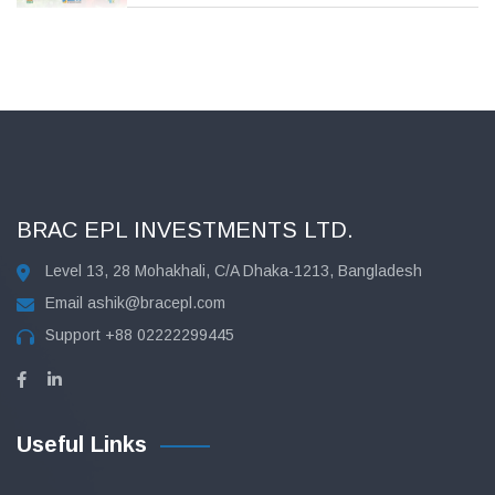
BRAC EPL INVESTMENTS LTD.
Level 13, 28 Mohakhali, C/A Dhaka-1213, Bangladesh
Email
ashik@bracepl.com
Support
+88 02222299445
Useful Links