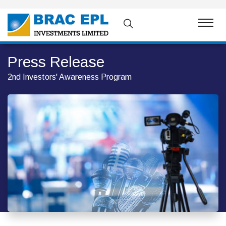
Press Release
2nd Investors' Awareness Program