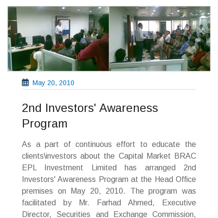
May 20, 2010
2nd Investors' Awareness
Program
As a part of continuous effort to educate the
clients\investors about the Capital Market BRAC
EPL Investment Limited has arranged 2nd
Investors' Awareness Program at the Head Office
premises on May 20, 2010. The program was
facilitated by Mr. Farhad Ahmed, Executive
Director, Securities and Exchange Commission,