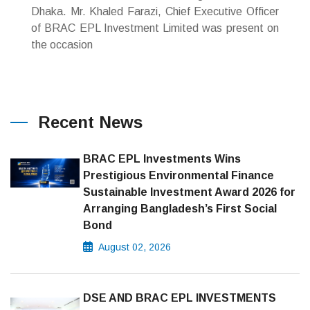
Dhaka. Mr. Khaled Farazi, Chief Executive Officer
of BRAC EPL Investment Limited was present on
the occasion
Recent News
BRAC EPL Investments Wins
Prestigious Environmental Finance
Sustainable Investment Award 2026 for
Arranging Bangladesh’s First Social
Bond
August 02, 2026
DSE AND BRAC EPL INVESTMENTS