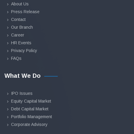
About Us
Press Release
Contact
Our Branch
Career
HR Events
Privacy Policy
FAQs
What We Do
IPO Issues
Equity Capital Market
Debt Capital Market
Portfolio Management
Corporate Advisory