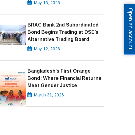
May 16, 2026
Open an account
BRAC Bank 2nd Subordinated
Bond Begins Trading at DSE’s
Alternative Trading Board
May 12, 2026
Bangladesh's First Orange
Bond: Where Financial Returns
Meet Gender Justice
March 31, 2026