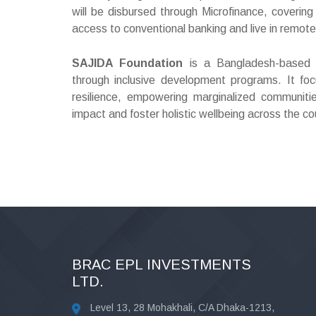
will be disbursed through Microfinance, coveri
access to conventional banking and live in remot
SAJIDA Foundation
is a Bangladesh-based no
through inclusive development programs. It foc
resilience, empowering marginalized communiti
impact and foster holistic wellbeing across the co
BRAC EPL INVESTMENTS
LTD.
Level 13, 28 Mohakhali, C/A Dhaka-1213,