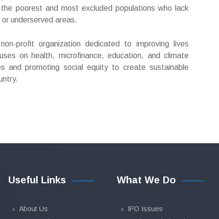
ng the poorest and most excluded populations who lack
e or underserved areas.
n-profit organization dedicated to improving lives
uses on health, microfinance, education, and climate
es and promoting social equity to create sustainable
untry.
Useful Links
What We Do
About Us
IPO Issues