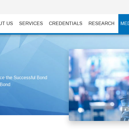
UT US
SERVICES
CREDENTIALS
RESEARCH
ME
e the Successful Bond
 Bond