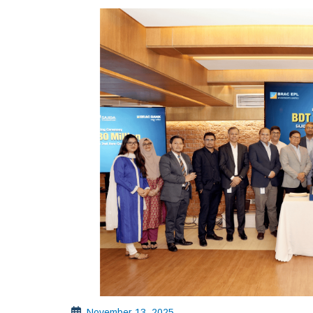
November 13, 2025