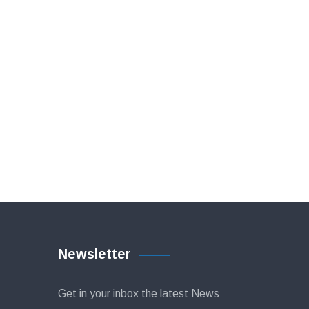
Newsletter
Get in your inbox the latest News