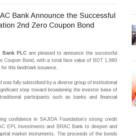
AC Bank Announce the Successful
ation 2nd Zero Coupon Bond
C Bank PLC
are pleased to announce the successful
o Coupon Bond, with a total face value of BDT 1,980
s for this landmark issuance.
as fully subscribed by a diverse group of institutional
 significant step toward broadening the investor base of
aditional participants such as banks and financial
ing confidence in SAJIDA Foundation’s strong credit
f BRAC EPL Investments and BRAC Bank to deepen and
capital market instruments. The proceeds of the bonds