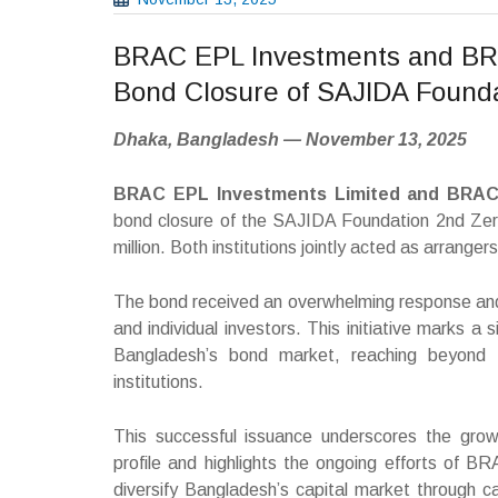
BRAC EPL Investments and BR
Bond Closure of SAJIDA Found
Dhaka, Bangladesh — November 13, 2025
BRAC EPL Investments Limited and BRA
bond closure of the SAJIDA Foundation 2nd Zer
million. Both institutions jointly acted as arranger
The bond received an overwhelming response and w
and individual investors. This initiative marks a
Bangladesh’s bond market, reaching beyond tr
institutions.
This successful issuance underscores the grow
profile and highlights the ongoing efforts o
diversify Bangladesh’s capital market through 