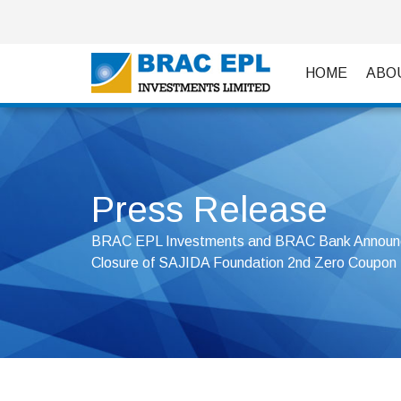
HOME
ABO
Press Release
BRAC EPL Investments and BRAC Bank Announc
Closure of SAJIDA Foundation 2nd Zero Coupon