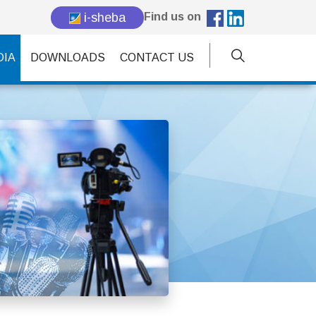
i-sheba
Find us on
DIA
DOWNLOADS
CONTACT US