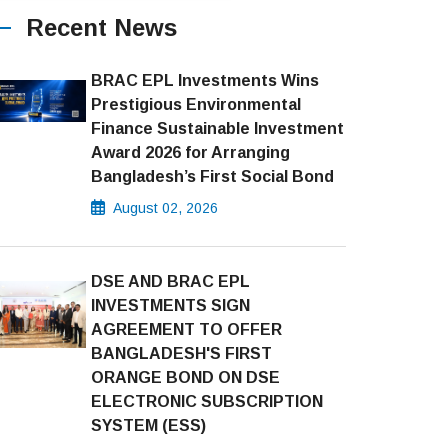
Recent News
BRAC EPL Investments Wins
Prestigious Environmental
Finance Sustainable Investment
Award 2026 for Arranging
Bangladesh’s First Social Bond
August 02, 2026
DSE AND BRAC EPL
INVESTMENTS SIGN
AGREEMENT TO OFFER
BANGLADESH'S FIRST
ORANGE BOND ON DSE
ELECTRONIC SUBSCRIPTION
SYSTEM (ESS)