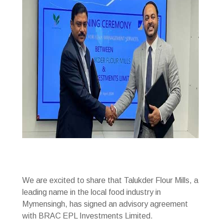
We are excited to share that Talukder Flour Mills, a
leading name in the local food industry in
Mymensingh, has signed an advisory agreement
with BRAC EPL Investments Limited.