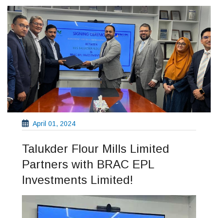
April 01, 2024
Talukder Flour Mills Limited
Partners with BRAC EPL
Investments Limited!