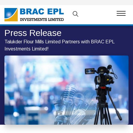
Press Release
Talukder Flour Mills Limited Partners with BRAC EPL
Investments Limited!