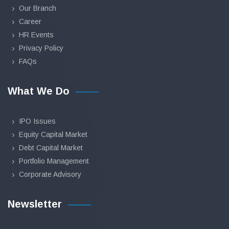
Our Branch
Career
HR Events
Privacy Policy
FAQs
What We Do
IPO Issues
Equity Capital Market
Debt Capital Market
Portfolio Management
Corporate Advisory
Newsletter