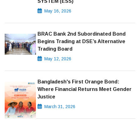
SYSTEM (ESS)
May 16, 2026
BRAC Bank 2nd Subordinated Bond
Begins Trading at DSE’s Alternative
Trading Board
May 12, 2026
Bangladesh's First Orange Bond:
Where Financial Returns Meet Gender
Justice
March 31, 2026