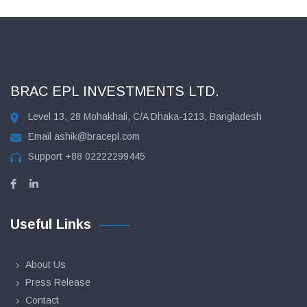
BRAC EPL INVESTMENTS LTD.
Level 13, 28 Mohakhali, C/A Dhaka-1213, Bangladesh
Email
ashik@bracepl.com
Support
+88 02222299445
Useful Links
About Us
Press Release
Contact