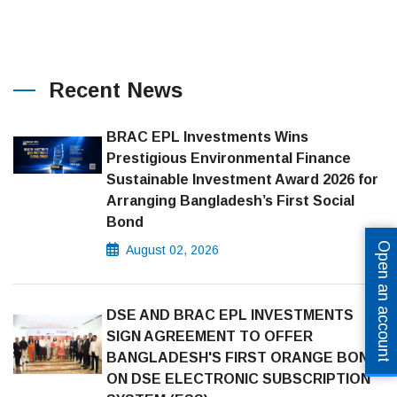
Recent News
BRAC EPL Investments Wins
Prestigious Environmental Finance
Sustainable Investment Award 2026 for
Arranging Bangladesh’s First Social
Bond
Open an account
August 02, 2026
DSE AND BRAC EPL INVESTMENTS
SIGN AGREEMENT TO OFFER
BANGLADESH'S FIRST ORANGE BOND
ON DSE ELECTRONIC SUBSCRIPTION