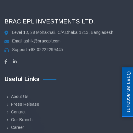
BRAC EPL INVESTMENTS LTD.
Level 13, 28 Mohakhali, C/A Dhaka-1213, Bangladesh
Email
ashik@bracepl.com
Support
+88 02222299445
Open an account
Useful Links
About Us
Press Release
Contact
Our Branch
Career