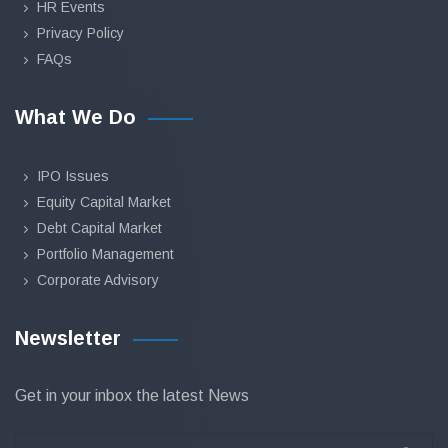
HR Events
Privacy Policy
FAQs
What We Do
IPO Issues
Equity Capital Market
Debt Capital Market
Portfolio Management
Corporate Advisory
Newsletter
Get in your inbox the latest News