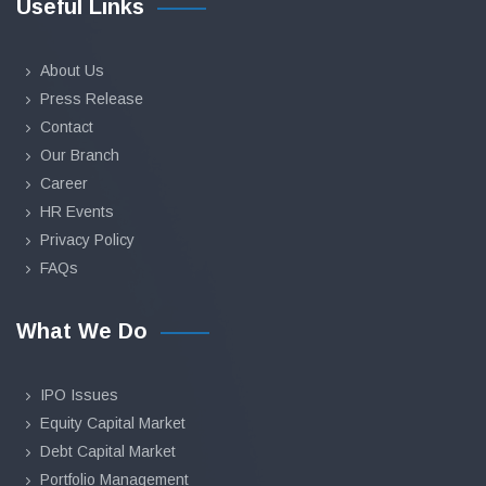
Useful Links
About Us
Press Release
Contact
Our Branch
Career
HR Events
Privacy Policy
FAQs
What We Do
IPO Issues
Equity Capital Market
Debt Capital Market
Portfolio Management