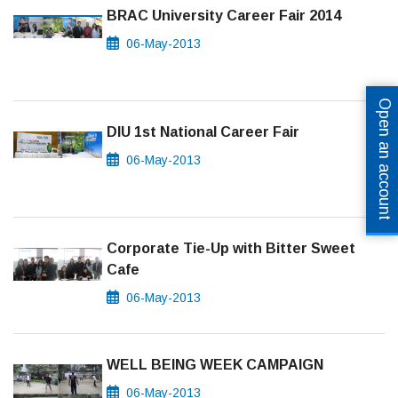
BRAC University Career Fair 2014
06-May-2013
Open an account
DIU 1st National Career Fair
06-May-2013
Corporate Tie-Up with Bitter Sweet
Cafe
06-May-2013
WELL BEING WEEK CAMPAIGN
06-May-2013