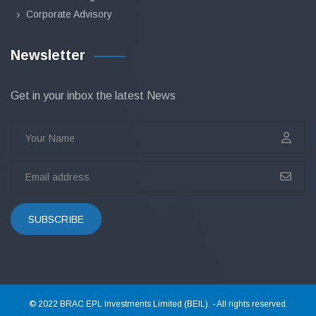
Corporate Advisory
Newsletter
Get in your inbox the latest News
SUBSCRIBE
© 2022 BRAC EPL Investments Limited (BEIL). - All rights reserved.