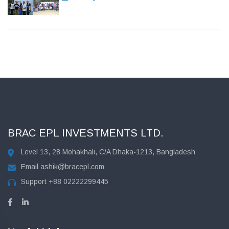
BRAC EPL INVESTMENTS LTD.
Level 13, 28 Mohakhali, C/A Dhaka-1213, Bangladesh
Email
ashik@bracepl.com
Support
+88 02222299445