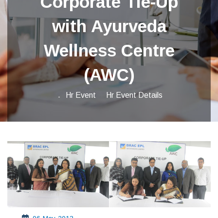
Corporate Tie-Up
with Ayurveda
Wellness Centre
(AWC)
Hr Event
Hr Event Details