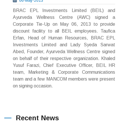
06-May-2013
BRAC EPL Investments Limited (BEIL) and
Ayurveda Wellness Centre (AWC) signed a
Corporate Tie-Up on May 06, 2013 to provide
discount facility to all BEIL employees. Taufica
Erfan, Head of Human Resources, BRAC EPL
Investments Limited and Lady Syeda Sarwat
Abed, Founder, Ayurveda Wellness Centre signed
on behalf of their respective organization. Khaled
Yusuf Farazi, Chief Executive Officer, BEIL HR
team, Marketing & Corporate Communications
team and a few MANCOM members were present
on signing occasion.
Recent News