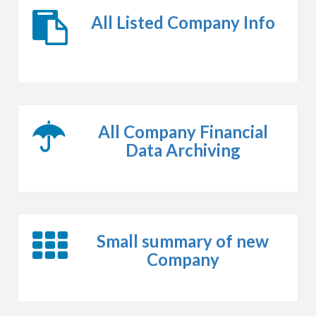
All Listed Company Info
All Company Financial
Data Archiving
Small summary of new
Company