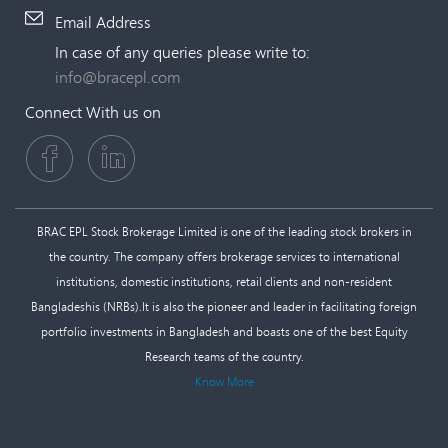
Email Address
In case of any queries please write to:
info@bracepl.com
Connect With us on
BRAC EPL Stock Brokerage Limited is one of the leading stock brokers in
the country. The company offers brokerage services to international
institutions, domestic institutions, retail clients and non-resident
Bangladeshis (NRBs).It is also the pioneer and leader in facilitating foreign
portfolio investments in Bangladesh and boasts one of the best Equity
Research teams of the country.
Know More