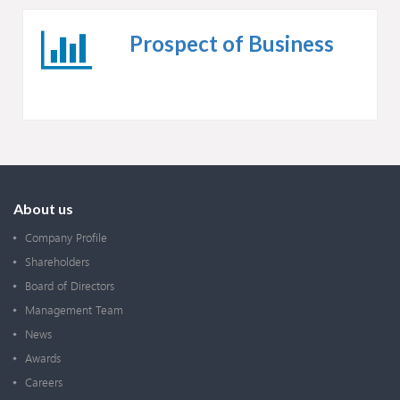
Prospect of Business
About us
Company Profile
Shareholders
Board of Directors
Management Team
News
Awards
Careers