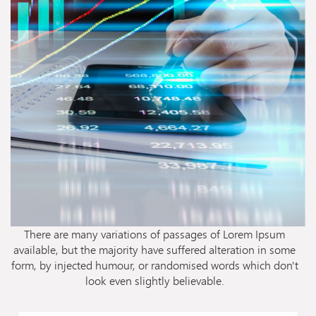
There are many variations of passages of Lorem Ipsum
available, but the majority have suffered alteration in some
form, by injected humour, or randomised words which don't
look even slightly believable.