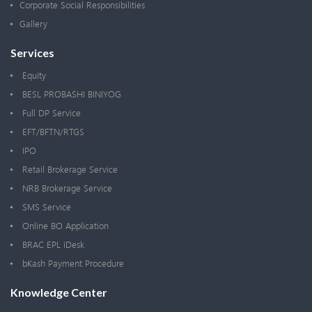
Corporate Social Responsibilities
Gallery
Services
Equity
BESL PROBASHI BINIYOG
Full DP Service
EFT/BFTN/RTGS
IPO
Retail Brokerage Service
NRB Brokerage Service
SMS Service
Online BO Application
BRAC EPL iDesk
bKash Payment Procedure
Knowledge Center