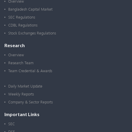
Overview
Bangladesh Capital Market
SEC Regulations
CDBL Regulations
Stock Exchanges Regulations
Research
Overview
Research Team
Team Credential & Awards
Daily Market Update
Weekly Reports
Company & Sector Reports
Important Links
SEC
DSE