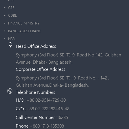
CSE
CDBL
FINANCE MINISTRY
BANGLADESH BANK
NBR
Head Office Address
Symphony (3rd Floor) SE (F)-9, Road No-142, Gulshan
Avenue, Dhaka- Bangladesh.
Corporate Office Address
Symphony (3rd Floor) SE (F) -9, Road No. - 142 ,
Gulshan Avenue,Dhaka- Bangladesh.
Telephone Numbers
H/O :
+88 02-9514-729-30
C/O :
+88 02-222282446-48
Call Center Number :
16285
Phone:
+880 1713-185308