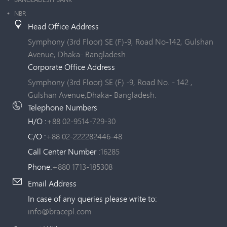
NBR
Head Office Address
Symphony (3rd Floor) SE (F)-9, Road No-142, Gulshan
Avenue, Dhaka- Bangladesh.
Corporate Office Address
Symphony (3rd Floor) SE (F) -9, Road No. - 142 ,
Gulshan Avenue,Dhaka- Bangladesh.
Telephone Numbers
H/O :
+88 02-9514-729-30
C/O :
+88 02-222282446-48
Call Center Number :
16285
Phone:
+880 1713-185308
Email Address
In case of any queries please write to:
info@bracepl.com