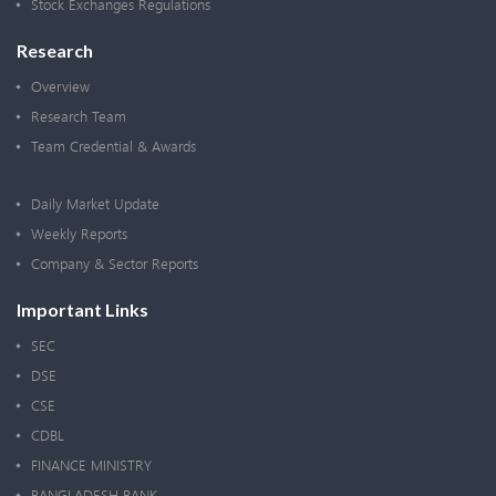
Stock Exchanges Regulations
Research
Overview
Research Team
Team Credential & Awards
Daily Market Update
Weekly Reports
Company & Sector Reports
Important Links
SEC
DSE
CSE
CDBL
FINANCE MINISTRY
BANGLADESH BANK