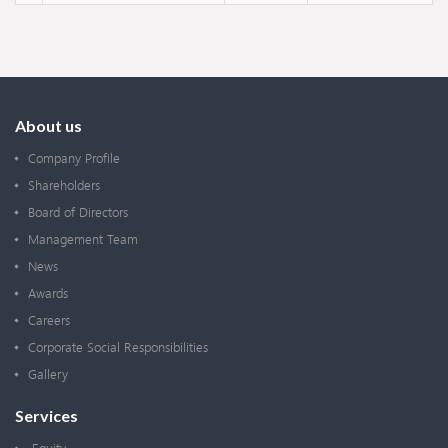
About us
Company Profile
Shareholders
Board of Directors
Management Team
News
Awards
Careers
Corporate Social Responsibilities
Gallery
Services