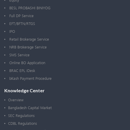
Equity
BESL PROBASHI BINIYOG
Full DP Service
EFT/BFTN/RTGS
IPO
Retail Brokerage Service
NRB Brokerage Service
SMS Service
Online BO Application
BRAC EPL iDesk
bKash Payment Procedure
Knowledge Center
Overview
Bangladesh Capital Market
SEC Regulations
CDBL Regulations