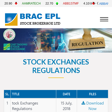
0.90
AAMRATECH
22.70
ABB1STMF
4.10
ABBANK
4
STOCK EXCHANGES
REGULATIONS
SL.
TITLE
DATE
FILES
1
tock Exchanges
15 July,
Download
Regulations
2018
Now