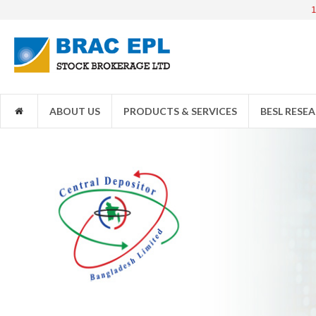
1JANATAM
ABOUT US
PRODUCTS & SERVICES
BESL RESE