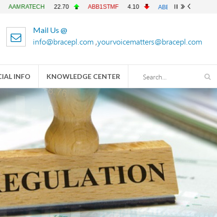
TECH
22.70
ABB1STMF
4.10
ABBANK
4.90
ACFL
Mail Us @
info@bracepl.com
,
yourvoicematters@bracepl.com
IAL INFO
KNOWLEDGE CENTER