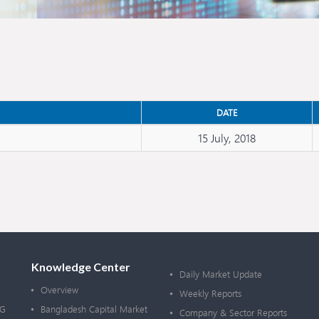
DATE
15 July, 2018
Knowledge Center
Daily Market Update
Overview
Weekly Reports
OG
Bangladesh Capital Market
Company & Sector Reports