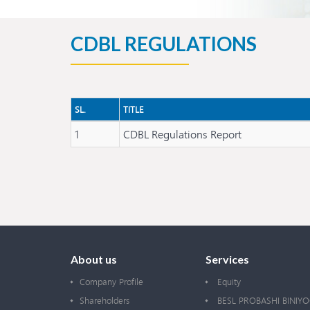
CDBL REGULATIONS
SL.
TITLE
1
CDBL Regulations Report
About us
Services
Company Profile
Equity
Shareholders
BESL PROBASHI BINIY