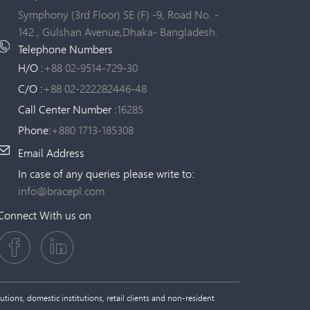
Symphony (3rd Floor) SE (F) -9, Road No. -
142 , Gulshan Avenue,Dhaka- Bangladesh.
Telephone Numbers
H/O :
+88 02-9514-729-30
C/O :
+88 02-222282446-48
Call Center Number :
16285
Phone:
+880 1713-185308
Email Address
In case of any queries please write to:
info@bracepl.com
Connect With us on
tions, domestic institutions, retail clients and non-resident