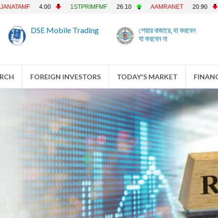
F
4.00
1STPRIMFMF
26.10
AAMRANET
20.90
AAMRA
DSE Mobile Trading
শেয়ার বাজারে, যা করবেন
যা করবেন না
ARCH
FOREIGN INVESTORS
TODAY'S MARKET
FINANC