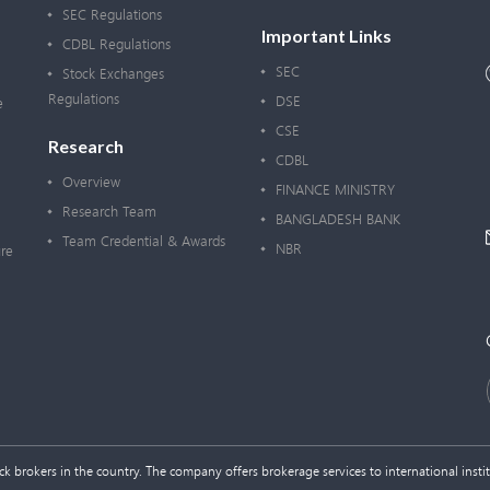
SEC Regulations
Important Links
CDBL Regulations
SEC
Stock Exchanges
Regulations
DSE
e
CSE
Research
CDBL
Overview
FINANCE MINISTRY
Research Team
BANGLADESH BANK
Team Credential & Awards
NBR
re
 brokers in the country. The company offers brokerage services to international institu