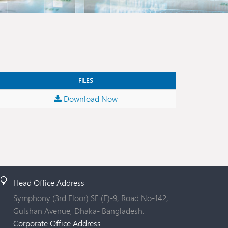
FILES
Download Now
Head Office Address
Symphony (3rd Floor) SE (F)-9, Road No-142,
Gulshan Avenue, Dhaka- Bangladesh.
Corporate Office Address