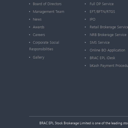
Board of Directors
Full DP Service
Management Team
EFT/BFTN/RTGS
News
IPO
Awards
Retail Brokerage Servic
Careers
NRB Brokerage Service
Corporate Social
SMS Service
Responsibilities
Online BO Application
Gallery
BRAC EPL iDesk
bKash Payment Procedu
BRAC EPL Stock Brokerage Limited is one of the leading stock