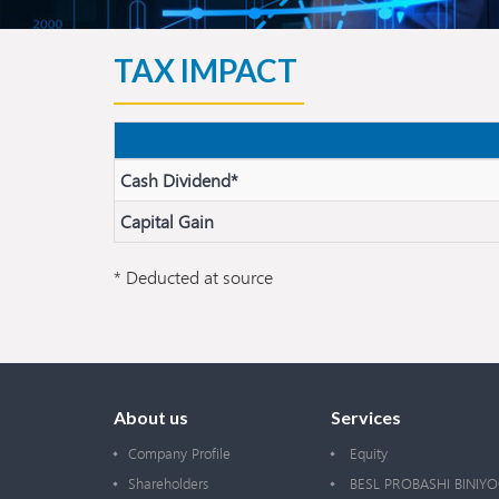
TAX IMPACT
Cash Dividend*
Capital Gain
* Deducted at source
About us
Services
Company Profile
Equity
Shareholders
BESL PROBASHI BINIY