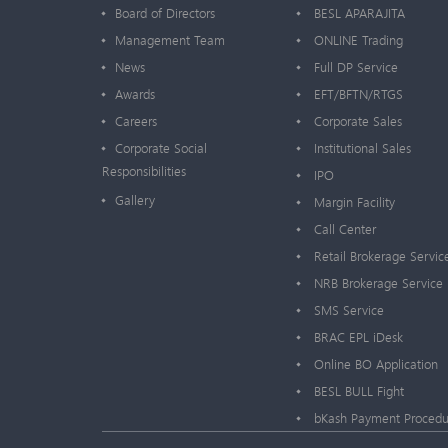
Board of Directors
BESL APARAJITA
Management Team
ONLINE Trading
News
Full DP Service
Awards
EFT/BFTN/RTGS
Careers
Corporate Sales
Corporate Social
Institutional Sales
Responsibilities
IPO
Gallery
Margin Facility
Call Center
Retail Brokerage Servic
NRB Brokerage Service
SMS Service
BRAC EPL iDesk
Online BO Application
BESL BULL Fight
bKash Payment Procedu