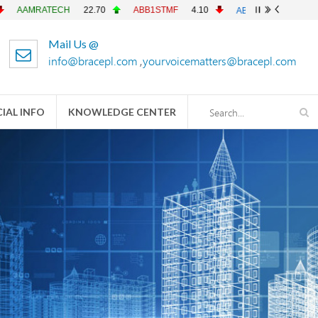
ATECH
22.70
ABB1STMF
4.10
ABBANK
4.90
ACFL
Mail Us @
info@bracepl.com
,
yourvoicematters@bracepl.com
IAL INFO
KNOWLEDGE CENTER