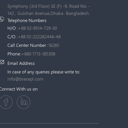
Symphony (3rd Floor) SE (F) -9, Road No. -
142 , Gulshan Avenue,Dhaka- Bangladesh.
Telephone Numbers
H/O :
+88 02-9514-729-30
C/O :
+88 02-222282446-48
Call Center Number :
16285
Phone:
+880 1713-185308
Email Address
In case of any queries please write to:
info@bracepl.com
Connect With us on