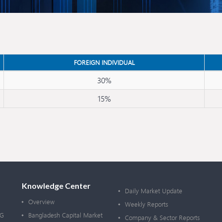
FOREIGN INDIVIDUAL
30%
15%
Knowledge Center
Daily Market Update
Overview
Weekly Reports
OG
Bangladesh Capital Market
Company & Sector Reports