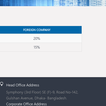
FOREIGN COMPANY
20%
15%
Head Office Address
Symphony (3rd Floor) SE (F)-9, Road No-142,
Gulshan Avenue, Dhaka- Bangladesh.
Corporate Office Address