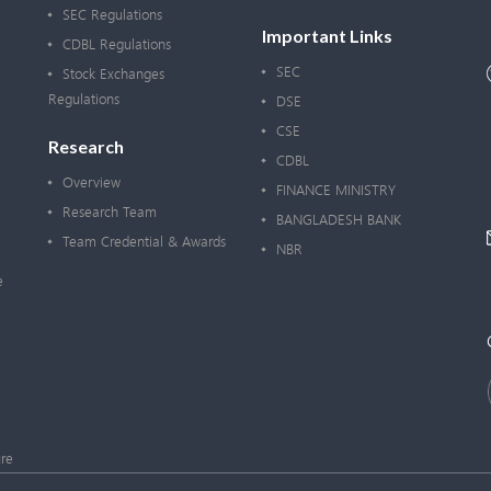
SEC Regulations
Important Links
CDBL Regulations
SEC
Stock Exchanges
Regulations
DSE
CSE
Research
CDBL
Overview
FINANCE MINISTRY
Research Team
BANGLADESH BANK
Team Credential & Awards
NBR
e
re