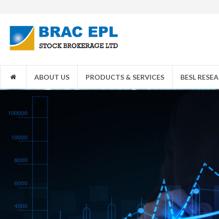
1JANATA
ABOUT US
PRODUCTS & SERVICES
BESL RESE