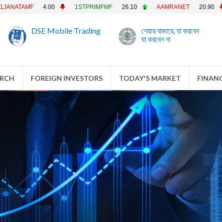
MF
4.00
1STPRIMFMF
26.10
AAMRANET
20.90
AAMR
DSE Mobile Trading
শেয়ার বাজারে, যা করবেন
যা করবেন না
ARCH
FOREIGN INVESTORS
TODAY'S MARKET
FINANC