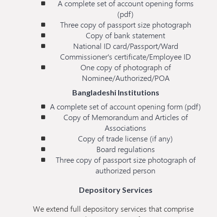
A complete set of account opening forms
(pdf)
Three copy of passport size photograph
Copy of bank statement
National ID card/Passport/Ward
Commissioner's certificate/Employee ID
One copy of photograph of
Nominee/Authorized/POA
Bangladeshi Institutions
A complete set of account opening form (pdf)
Copy of Memorandum and Articles of
Associations
Copy of trade license (if any)
Board regulations
Three copy of passport size photograph of
authorized person
Depository Services
We extend full depository services that comprise