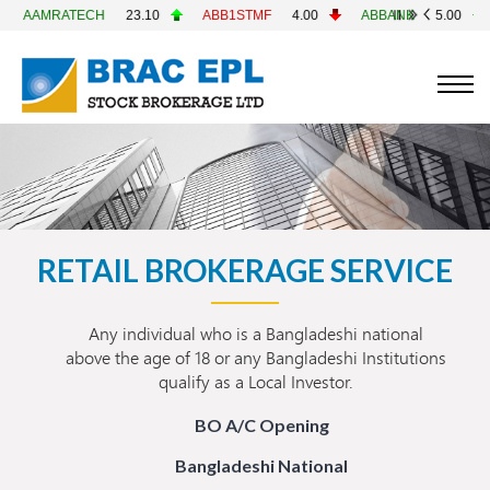
RATECH
23.10
ABB1STMF
4.00
ABBANK
5.00
ACF
RETAIL BROKERAGE SERVICE
Any individual who is a Bangladeshi national
above the age of 18 or any Bangladeshi Institutions
qualify as a Local Investor.
BO A/C Opening
Bangladeshi National