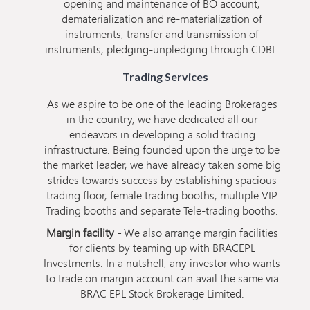
opening and maintenance of BO account,
dematerialization and re-materialization of
instruments, transfer and transmission of
instruments, pledging-unpledging through CDBL.
Trading Services
As we aspire to be one of the leading Brokerages
in the country, we have dedicated all our
endeavors in developing a solid trading
infrastructure. Being founded upon the urge to be
the market leader, we have already taken some big
strides towards success by establishing spacious
trading floor, female trading booths, multiple VIP
Trading booths and separate Tele-trading booths.
Margin facility -
We also arrange margin facilities
for clients by teaming up with BRACEPL
Investments. In a nutshell, any investor who wants
to trade on margin account can avail the same via
BRAC EPL Stock Brokerage Limited.