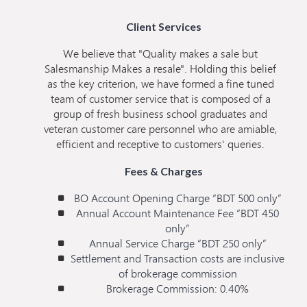
Client Services
We believe that "Quality makes a sale but
Salesmanship Makes a resale". Holding this belief
as the key criterion, we have formed a fine tuned
team of customer service that is composed of a
group of fresh business school graduates and
veteran customer care personnel who are amiable,
efficient and receptive to customers' queries.
Fees & Charges
BO Account Opening Charge “BDT 500 only”
Annual Account Maintenance Fee “BDT 450
only”
Annual Service Charge “BDT 250 only”
Settlement and Transaction costs are inclusive
of brokerage commission
Brokerage Commission: 0.40%