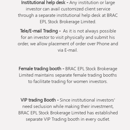
Institutional help desk -
Any institution or large
investor can avail customized client service
through a separate institutional help desk at BRAC
EPL Stock Brokerage Limited.
Tele/E-mail Trading -
As it is not always possible
for an investor to visit physically and submit his
order, we allow placement of order over Phone and
via E-mail.
Female trading booth -
BRAC EPL Stock Brokerage
Limited maintains separate female trading booths
to facilitate trading for women investors.
VIP trading Booth -
Since institutional investors'
need seclusion while making their investment,
BRAC EPL Stock Brokerage Limited has established
separate VIP Trading booth in every outlet.