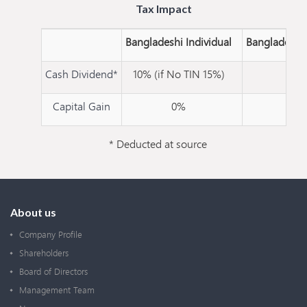
Tax Impact
Bangladeshi Individual
Bangladesh
Cash Dividend*
10% (if No TIN 15%)
20
Capital Gain
0%
10
* Deducted at source
About us
Company Profile
Shareholders
Board of Directors
Management Team