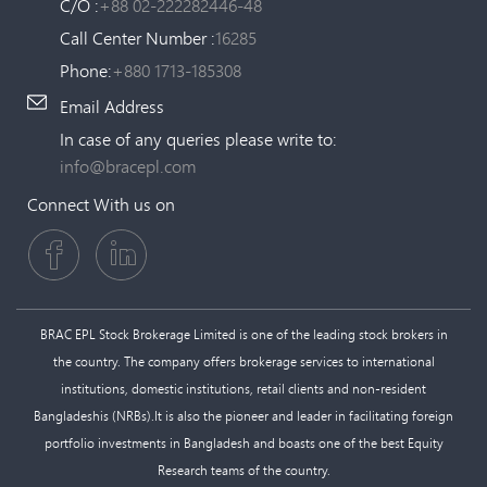
C/O :
+88 02-222282446-48
Call Center Number :
16285
Phone:
+880 1713-185308
Email Address
In case of any queries please write to:
info@bracepl.com
Connect With us on
BRAC EPL Stock Brokerage Limited is one of the leading stock brokers in
the country. The company offers brokerage services to international
institutions, domestic institutions, retail clients and non-resident
Bangladeshis (NRBs).It is also the pioneer and leader in facilitating foreign
portfolio investments in Bangladesh and boasts one of the best Equity
Research teams of the country.