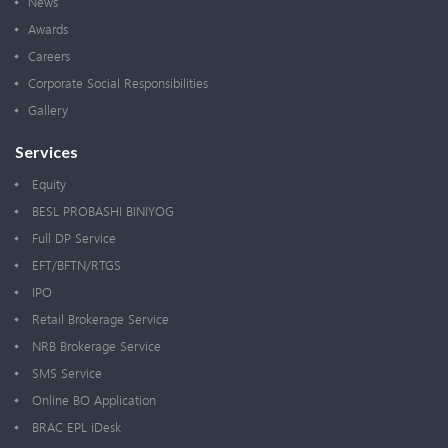
News
Awards
Careers
Corporate Social Responsibilities
Gallery
Services
Equity
BESL PROBASHI BINIYOG
Full DP Service
EFT/BFTN/RTGS
IPO
Retail Brokerage Service
NRB Brokerage Service
SMS Service
Online BO Application
BRAC EPL iDesk