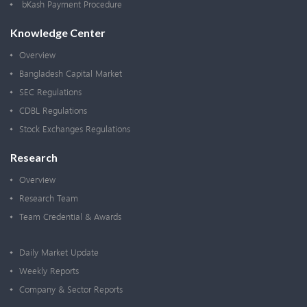
bKash Payment Procedure
Knowledge Center
Overview
Bangladesh Capital Market
SEC Regulations
CDBL Regulations
Stock Exchanges Regulations
Research
Overview
Research Team
Team Credential & Awards
Daily Market Update
Weekly Reports
Company & Sector Reports