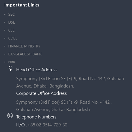
Important Links
SEC
DSE
CSE
CDBL
FINANCE MINISTRY
BANGLADESH BANK
NBR
Head Office Address
Symphony (3rd Floor) SE (F)-9, Road No-142, Gulshan
Avenue, Dhaka- Bangladesh.
Corporate Office Address
Symphony (3rd Floor) SE (F) -9, Road No. - 142 ,
Gulshan Avenue,Dhaka- Bangladesh.
Telephone Numbers
H/O :
+88 02-9514-729-30