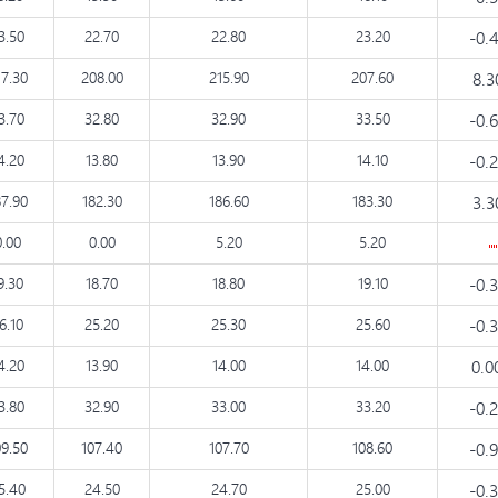
3.50
22.70
22.80
23.20
-0.
17.30
208.00
215.90
207.60
8.
3.70
32.80
32.90
33.50
-0.
4.20
13.80
13.90
14.10
-0.
87.90
182.30
186.60
183.30
3.
0.00
0.00
5.20
5.20
9.30
18.70
18.80
19.10
-0.
6.10
25.20
25.30
25.60
-0.
4.20
13.90
14.00
14.00
0.0
3.80
32.90
33.00
33.20
-0.
09.50
107.40
107.70
108.60
-0.
5.40
24.50
24.70
25.00
-0.