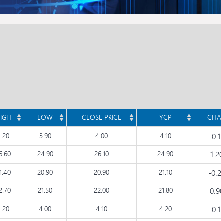
IGH
LOW
CLOSE PRICE
YCP
CHA
4.20
3.90
4.00
4.10
-0.
6.60
24.90
26.10
24.90
1.
1.40
20.90
20.90
21.10
-0.
2.70
21.50
22.00
21.80
0.
4.20
4.00
4.10
4.20
-0.