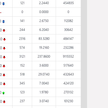
0
121
2.2440
454835
0
0.0000
0
0
141
2.6750
112082
50
244
6.2040
30642
20
2316
83.3280
484147
20
574
19.2160
232286
30
3121
237.8600
9115552
10
152
3.6000
517640
00
518
29.0740
432643
20
345
7.0040
424120
20
123
1.9780
270132
30
237
3.0740
101230