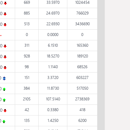
40
669
33.5970
1024454
60
885
24.6970
766029
30
513
22.6930
3436690
0
0.0000
0
30
311
6.1510
165360
80
928
18.5270
189120
30
98
1.1140
68526
0
151
3.3720
603227
30
384
11.8730
517050
70
2105
107.5140
2738369
70
42
0.3380
418
60
135
1.4250
6200