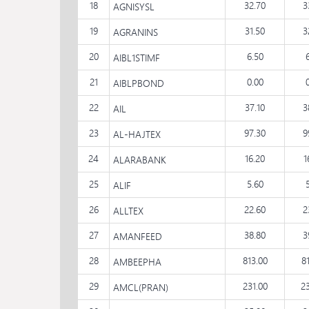
18
32.70
3
AGNISYSL
19
31.50
3
AGRANINS
20
6.50
AIBL1STIMF
21
0.00
AIBLPBOND
22
37.10
3
AIL
23
97.30
9
AL-HAJTEX
24
16.20
1
ALARABANK
25
5.60
ALIF
26
22.60
2
ALLTEX
27
38.80
3
AMANFEED
28
813.00
8
AMBEEPHA
29
231.00
2
AMCL(PRAN)