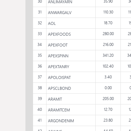
30
35.90
3
ANLIMAYARN
31
110.30
1
ANWARGALV
32
18.70
1
AOL
33
280.00
2
APEXFOODS
34
216.00
2
APEXFOOT
35
341.20
34
APEXSPINN
36
102.40
1
APEXTANRY
37
3.40
APOLOISPAT
38
0.00
APSCLBOND
39
205.00
2
ARAMIT
40
12.70
1
ARAMITCEM
41
23.80
2
ARGONDENIM
42
44.60
4