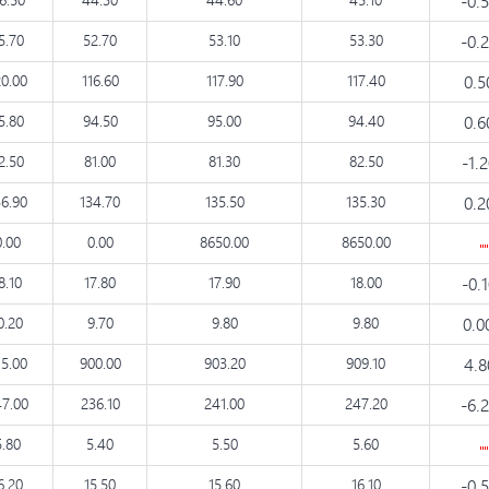
-0.
5.70
52.70
53.10
53.30
-0.
20.00
116.60
117.90
117.40
0.
5.80
94.50
95.00
94.40
0.
2.50
81.00
81.30
82.50
-1.
36.90
134.70
135.50
135.30
0.
0.00
0.00
8650.00
8650.00
8.10
17.80
17.90
18.00
-0.
0.20
9.70
9.80
9.80
0.0
15.00
900.00
903.20
909.10
4.
7.00
236.10
241.00
247.20
-6.
5.80
5.40
5.50
5.60
6.20
15.50
15.60
16.10
-0.