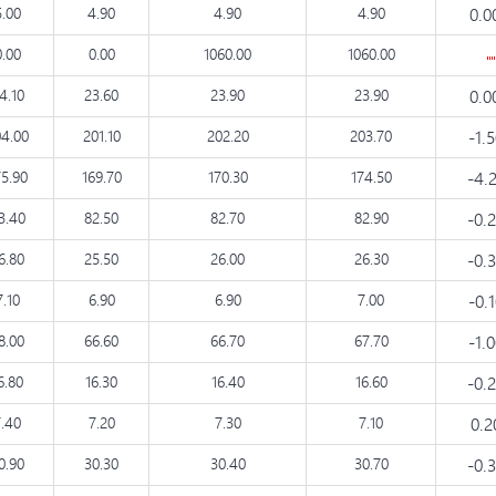
5.00
4.90
4.90
4.90
0.0
0.00
0.00
1060.00
1060.00
4.10
23.60
23.90
23.90
0.0
4.00
201.10
202.20
203.70
-1.
75.90
169.70
170.30
174.50
-4.
3.40
82.50
82.70
82.90
-0.
6.80
25.50
26.00
26.30
-0.
7.10
6.90
6.90
7.00
-0.
8.00
66.60
66.70
67.70
-1.
6.80
16.30
16.40
16.60
-0.
7.40
7.20
7.30
7.10
0.
0.90
30.30
30.40
30.70
-0.