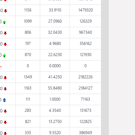
40
1156
33.9110
1479320
30
1099
27.0960
126329
60
806
32.0430
967340
20
197
4.9680
356162
30
870
22.6230
121930
0
0.0000
0
30
1349
41.4250
2182226
30
1163
55.8480
2184127
0
111
1.0000
71163
20
283
4.3540
131673
90
821
13.2750
122825
30
335
9.5520
386949