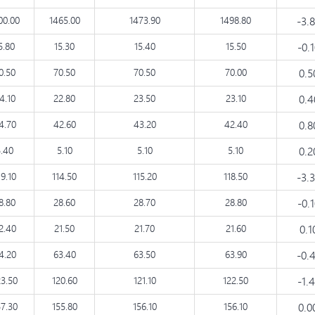
00.00
1465.00
1473.90
1498.80
-3.
5.80
15.30
15.40
15.50
-0.
0.50
70.50
70.50
70.00
0.
4.10
22.80
23.50
23.10
0.
4.70
42.60
43.20
42.40
0.
5.40
5.10
5.10
5.10
0.
19.10
114.50
115.20
118.50
-3.
8.80
28.60
28.70
28.80
-0.
2.40
21.50
21.70
21.60
0.
4.20
63.40
63.50
63.90
-0.
23.50
120.60
121.10
122.50
-1.
57.30
155.80
156.10
156.10
0.0