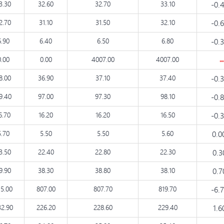
3.30
32.60
32.70
33.10
-0.
2.70
31.10
31.50
32.10
-0.
6.90
6.40
6.50
6.80
-0.
0.00
0.00
4007.00
4007.00
8.00
36.90
37.10
37.40
-0.
9.40
97.00
97.30
98.10
-0.
6.70
16.20
16.20
16.50
-0.
5.70
5.50
5.50
5.60
0.0
3.50
22.40
22.80
22.30
0.
9.90
38.30
38.80
38.10
0.
15.00
807.00
807.70
819.70
-6.
32.90
226.20
228.60
229.40
1.