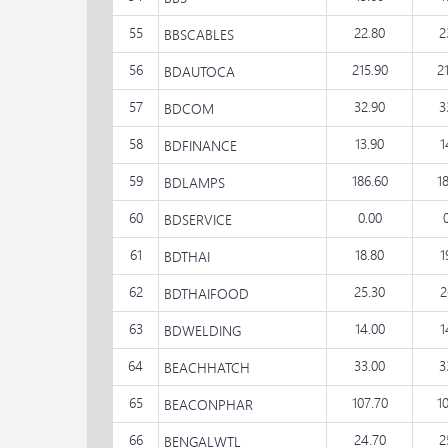
55
22.80
2
BBSCABLES
56
215.90
2
BDAUTOCA
57
32.90
3
BDCOM
58
13.90
1
BDFINANCE
59
186.60
1
BDLAMPS
60
0.00
BDSERVICE
61
18.80
1
BDTHAI
62
25.30
2
BDTHAIFOOD
63
14.00
1
BDWELDING
64
33.00
3
BEACHHATCH
65
107.70
1
BEACONPHAR
66
24.70
2
BENGALWTL