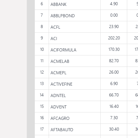
6
4.90
ABBANK
7
0.00
ABBLPBOND
8
23.90
2
ACFL
9
202.20
20
ACI
10
170.30
1
ACIFORMULA
11
82.70
8
ACMELAB
12
26.00
2
ACMEPL
13
6.90
ACTIVEFINE
14
66.70
6
ADNTEL
15
16.40
1
ADVENT
16
7.30
AFCAGRO
17
30.40
3
AFTABAUTO