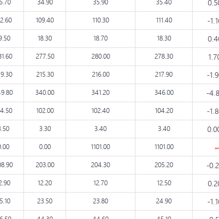
6.70
34.90
35.90
35.40
0.
12.60
109.40
110.30
111.40
-1.
9.50
18.30
18.70
18.30
0.
81.60
277.50
280.00
278.30
1.
19.30
215.30
216.00
217.90
-1.
9.80
340.00
341.20
346.00
-4.
04.50
102.00
102.40
104.20
-1.
3.50
3.30
3.40
3.40
0.0
0.00
0.00
1101.00
1101.00
08.90
203.00
204.30
205.20
-0.
2.90
12.20
12.70
12.50
0.
5.10
23.50
23.80
24.90
-1.
6.50
44.30
44.60
45.10