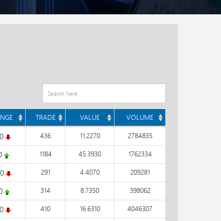
NGE
TRADE
VALUE
VOLUME
10
436
11.2270
2784835
20
1184
45.3930
1762334
20
291
4.4070
209281
90
314
8.7350
398062
10
410
16.6310
4046307