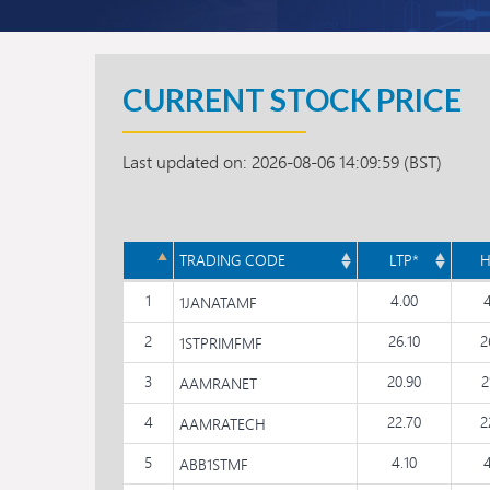
CURRENT STOCK PRICE
Last updated on: 2026-08-06 14:09:59 (BST)
TRADING CODE
LTP*
H
1
4.00
1JANATAMF
2
26.10
2
1STPRIMFMF
3
20.90
2
AAMRANET
4
22.70
2
AAMRATECH
5
4.10
ABB1STMF