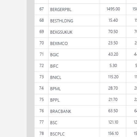
67
1495.00
15
BERGERPBL
68
15.40
1
BESTHLDNG
69
70.50
7
BEXGSUKUK
70
23.50
2
BEXIMCO
71
43.20
4
BGIC
72
5.30
BIFC
73
115.20
1
BNICL
74
28.70
2
BPML
75
21.70
2
BPPL
76
63.50
6
BRACBANK
77
121.10
1
BSC
78
156.10
1
BSCPLC