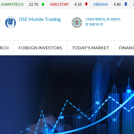
0
ABB1STMF
4.10
ABBANK
4.90
ACFL
23.90
A
DSE Mobile Trading
শেয়ার বাজারে, যা করবেন
যা করবেন না
ARCH
FOREIGN INVESTORS
TODAY'S MARKET
FINANC