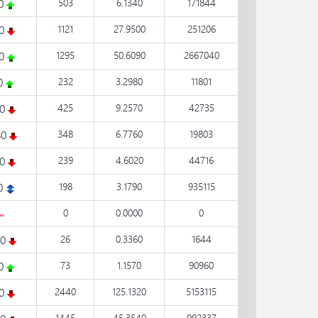
50
503
6.1340
171844
10
1121
27.9500
251206
40
1295
50.6090
2667040
70
232
3.2980
11801
90
425
9.2570
42735
80
348
6.7760
19803
80
239
4.6020
44716
0
198
3.1790
935115
0
0.0000
0
20
26
0.3360
1644
20
73
1.1570
90960
10
2440
125.1320
5153115
1445
45.3540
992337