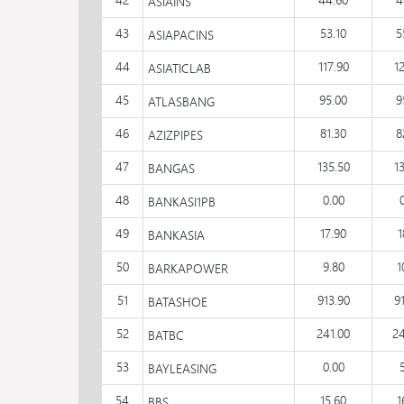
ASIAINS
43
53.10
5
ASIAPACINS
44
117.90
1
ASIATICLAB
45
95.00
9
ATLASBANG
46
81.30
8
AZIZPIPES
47
135.50
1
BANGAS
48
0.00
BANKASI1PB
49
17.90
1
BANKASIA
50
9.80
1
BARKAPOWER
51
913.90
9
BATASHOE
52
241.00
24
BATBC
53
0.00
BAYLEASING
54
15.60
1
BBS