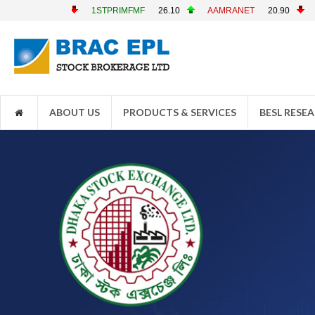
1STPRIMFMF
26.10
AAMRANET
20.90
AAMRATECH
22.7
ABOUT US
PRODUCTS & SERVICES
BESL RESE