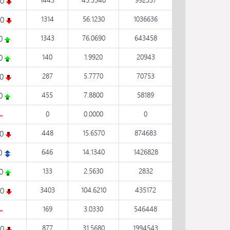
50
20
1314
56.1230
1036636
50
1343
76.0690
643458
60
140
1.9920
20943
20
287
5.7770
70753
20
455
7.8800
58189
0
0.0000
0
10
448
15.6570
874683
0
646
14.1340
1426828
80
133
2.5630
2832
20
3403
104.6210
435172
169
3.0330
546448
50
877
31.5680
1994543