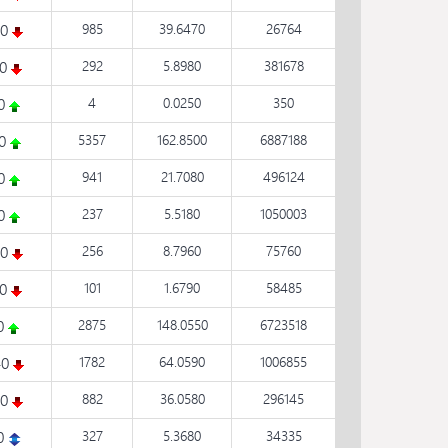
80
985
39.6470
26764
10
292
5.8980
381678
50
4
0.0250
350
40
5357
162.8500
6887188
80
941
21.7080
496124
20
237
5.5180
1050003
30
256
8.7960
75760
10
101
1.6790
58485
10
2875
148.0550
6723518
40
1782
64.0590
1006855
40
882
36.0580
296145
0
327
5.3680
34335