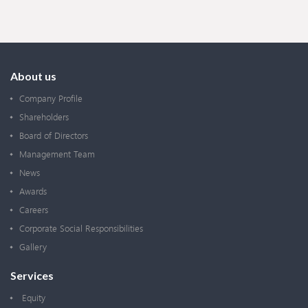
About us
Company Profile
Shareholders
Board of Directors
Management Team
News
Awards
Careers
Corporate Social Responsibilities
Gallery
Services
Equity