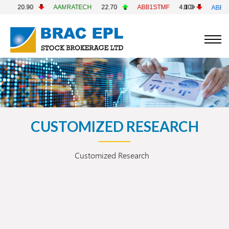
20.90
AAMRATECH
22.70
ABB1STMF
4.10
ABBANK
CUSTOMIZED RESEARCH
Customized Research