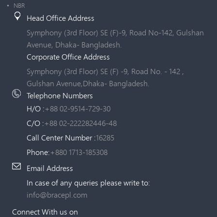
NBR
Head Office Address
Symphony (3rd Floor) SE (F)-9, Road No-142, Gulshan
Avenue, Dhaka- Bangladesh.
Corporate Office Address
Symphony (3rd Floor) SE (F) -9, Road No. - 142 ,
Gulshan Avenue,Dhaka- Bangladesh.
Telephone Numbers
H/O :
+88 02-9514-729-30
C/O :
+88 02-222282446-48
Call Center Number :
16285
Phone:
+880 1713-185308
Email Address
In case of any queries please write to:
info@bracepl.com
Connect With us on