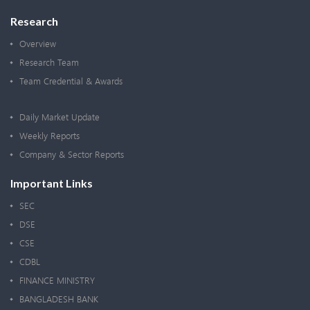
Research
Overview
Research Team
Team Credential & Awards
Daily Market Update
Weekly Reports
Company & Sector Reports
Important Links
SEC
DSE
CSE
CDBL
FINANCE MINISTRY
BANGLADESH BANK