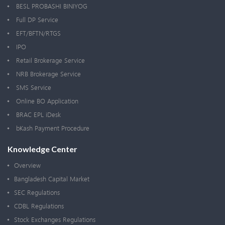
BESL PROBASHI BINIYOG
Full DP Service
EFT/BFTN/RTGS
IPO
Retail Brokerage Service
NRB Brokerage Service
SMS Service
Online BO Application
BRAC EPL iDesk
bKash Payment Procedure
Knowledge Center
Overview
Bangladesh Capital Market
SEC Regulations
CDBL Regulations
Stock Exchanges Regulations