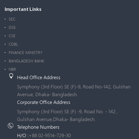
Important Links
SEC
DSE
CSE
CDBL
FINANCE MINISTRY
BANGLADESH BANK
NBR
Head Office Address
Symphony (3rd Floor) SE (F)-9, Road No-142, Gulshan
Avenue, Dhaka- Bangladesh.
Corporate Office Address
Symphony (3rd Floor) SE (F) -9, Road No. - 142 ,
Gulshan Avenue,Dhaka- Bangladesh.
Telephone Numbers
H/O :
+88 02-9514-729-30