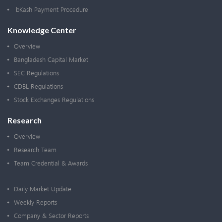
bKash Payment Procedure
Knowledge Center
Overview
Bangladesh Capital Market
SEC Regulations
CDBL Regulations
Stock Exchanges Regulations
Research
Overview
Research Team
Team Credential & Awards
Daily Market Update
Weekly Reports
Company & Sector Reports