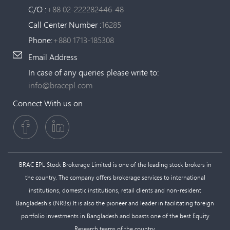
C/O :
+88 02-222282446-48
Call Center Number :
16285
Phone:
+880 1713-185308
Email Address
In case of any queries please write to:
info@bracepl.com
Connect With us on
BRAC EPL Stock Brokerage Limited is one of the leading stock brokers in
the country. The company offers brokerage services to international
institutions, domestic institutions, retail clients and non-resident
Bangladeshis (NRBs).It is also the pioneer and leader in facilitating foreign
portfolio investments in Bangladesh and boasts one of the best Equity
Research teams of the country.