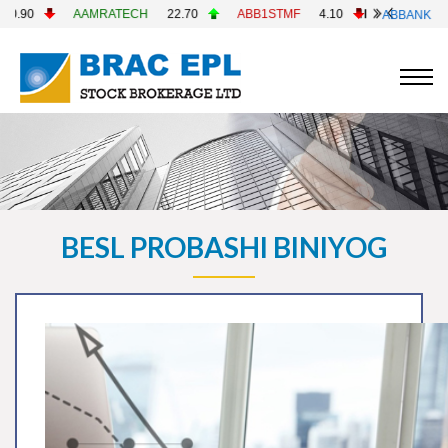
AAMRATECH
22.70
ABB1STMF
4.10
ABBANK
4.90
BESL PROBASHI BINIYOG