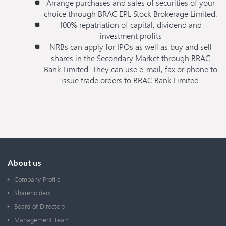
Arrange purchases and sales of securities of your
choice through BRAC EPL Stock Brokerage Limited.
100% repatriation of capital, dividend and
investment profits
NRBs can apply for IPOs as well as buy and sell
shares in the Secondary Market through BRAC
Bank Limited. They can use e-mail, fax or phone to
issue trade orders to BRAC Bank Limited.
About us
Company Profile
Shareholders
Board of Directors
Management Team