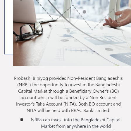
Probashi Biniyog provides Non-Resident Bangladeshis
(NRBs) the opportunity to invest in the Bangladeshi
Capital Market through a Beneficiary Owner's (BO)
account which will be funded by a Non Resident
Investor's Taka Account (NITA). Both BO account and
NITA will be held with BRAC Bank Limited.
NRBs can invest into the Bangladeshi Capital
Market from anywhere in the world