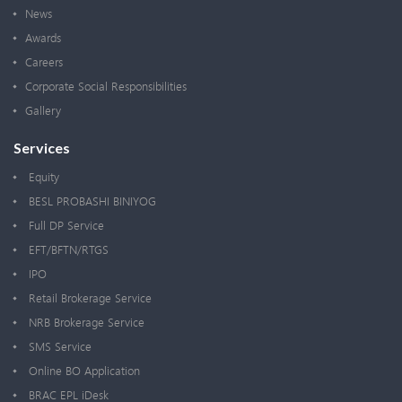
News
Awards
Careers
Corporate Social Responsibilities
Gallery
Services
Equity
BESL PROBASHI BINIYOG
Full DP Service
EFT/BFTN/RTGS
IPO
Retail Brokerage Service
NRB Brokerage Service
SMS Service
Online BO Application
BRAC EPL iDesk