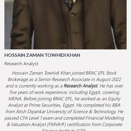
HOSSAIN ZAMAN TOWHIDI KHAN
Research Analyst
Hossain Zaman Towhidi Khan joined BRAC EPL Stock
Brokerage as a Senior Research Associate in August 2022
and is currently working as a
Research Analyst
. He has over
five years of work experience, including Egypt, covering
MENA. Before joining BRAC EPL, he worked as an Equity
Analyst at Prime Securities, Egypt. He completed his BBA
from Atish Dipankar University of Science & Technology. He
passed CFA Level 1 exam and completed Financial Modeling
& Valuation Analyst (FMVA®) certification from Corporate
Finance Institute (CFI).