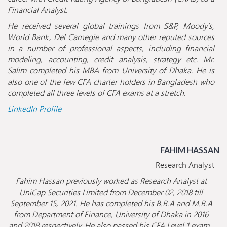
Financial Analyst.
He received several global trainings from S&P, Moody’s,
World Bank, Del Carnegie and many other reputed sources
in a number of professional aspects, including financial
modeling, accounting, credit analysis, strategy etc. Mr.
Salim completed his MBA from University of Dhaka. He is
also one of the few CFA charter holders in Bangladesh who
completed all three levels of CFA exams at a stretch.
LinkedIn Profile
FAHIM HASSAN
Research Analyst
Fahim Hassan previously worked as Research Analyst at
UniCap Securities Limited from December 02, 2018 till
September 15, 2021. He has completed his B.B.A and M.B.A
from Department of Finance, University of Dhaka in 2016
and 2018 respectively. He also passed his CFA Level 1 exam.