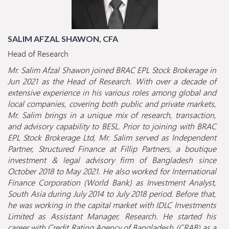
SALIM AFZAL SHAWON, CFA
Head of Research
Mr. Salim Afzal Shawon joined BRAC EPL Stock Brokerage in
Jun 2021 as the Head of Research. With over a decade of
extensive experience in his various roles among global and
local companies, covering both public and private markets,
Mr. Salim brings in a unique mix of research, transaction,
and advisory capability to BESL. Prior to joining with BRAC
EPL Stock Brokerage Ltd, Mr. Salim served as Independent
Partner, Structured Finance at Fillip Partners, a boutique
investment & legal advisory firm of Bangladesh since
October 2018 to May 2021. He also worked for International
Finance Corporation (World Bank) as Investment Analyst,
South Asia during July 2014 to July 2018 period. Before that,
he was working in the capital market with IDLC Investments
Limited as Assistant Manager, Research. He started his
career with Credit Rating Agency of Bangladesh (CRAB) as a