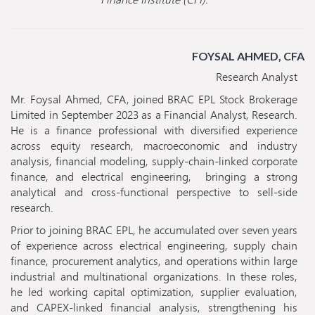
FOYSAL AHMED, CFA
Research Analyst
Mr. Foysal Ahmed, CFA, joined BRAC EPL Stock Brokerage
Limited in September 2023 as a Financial Analyst, Research.
He is a finance professional with diversified experience
across equity research, macroeconomic and industry
analysis, financial modeling, supply-chain-linked corporate
finance, and electrical engineering, bringing a strong
analytical and cross-functional perspective to sell-side
research.
Prior to joining BRAC EPL, he accumulated over seven years
of experience across electrical engineering, supply chain
finance, procurement analytics, and operations within large
industrial and multinational organizations. In these roles,
he led working capital optimization, supplier evaluation,
and CAPEX-linked financial analysis, strengthening his