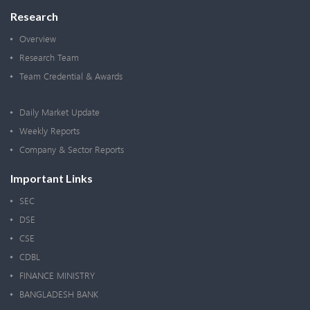
Research
Overview
Research Team
Team Credential & Awards
Daily Market Update
Weekly Reports
Company & Sector Reports
Important Links
SEC
DSE
CSE
CDBL
FINANCE MINISTRY
BANGLADESH BANK