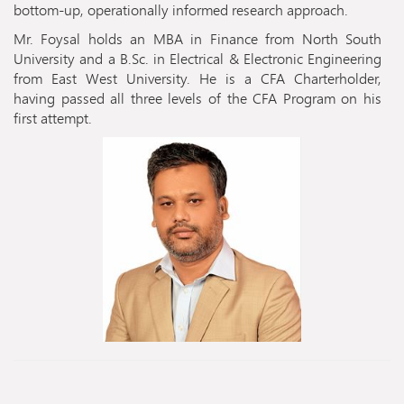
bottom-up, operationally informed research approach.
Mr. Foysal holds an MBA in Finance from North South
University and a B.Sc. in Electrical & Electronic Engineering
from East West University. He is a CFA Charterholder,
having passed all three levels of the CFA Program on his
first attempt.