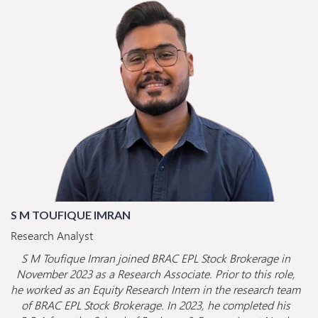
S M TOUFIQUE IMRAN
Research Analyst
S M Toufique Imran joined BRAC EPL Stock Brokerage in
November 2023 as a Research Associate. Prior to this role,
he worked as an Equity Research Intern in the research team
of BRAC EPL Stock Brokerage. In 2023, he completed his