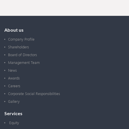
About us
Company Profile
Shareholders
Board of Directors
Management Team
News
Awards
Careers
Corporate Social Responsibilities
Gallery
Services
Equity