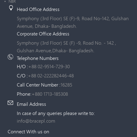
NBR
Head Office Address
Symphony (3rd Floor) SE (F)-9, Road No-142, Gulshan
Avenue, Dhaka- Bangladesh.
Corporate Office Address
Symphony (3rd Floor) SE (F) -9, Road No. - 142 ,
Gulshan Avenue,Dhaka- Bangladesh.
Telephone Numbers
H/O :
+88 02-9514-729-30
C/O :
+88 02-222282446-48
Call Center Number :
16285
Phone:
+880 1713-185308
Email Address
In case of any queries please write to:
info@bracepl.com
Connect With us on