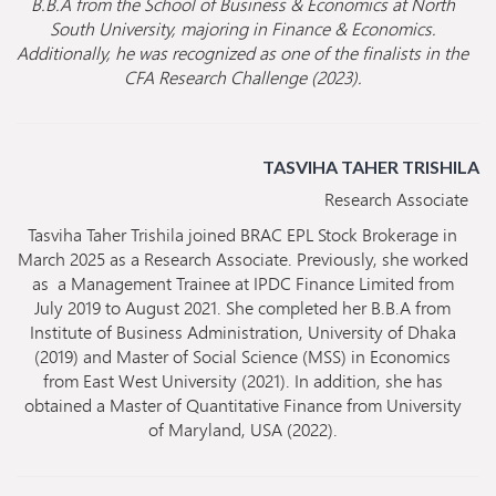
B.B.A from the School of Business & Economics at North
South University, majoring in Finance & Economics.
Additionally, he was recognized as one of the finalists in the
CFA Research Challenge (2023).
TASVIHA TAHER TRISHILA
Research Associate
Tasviha Taher Trishila joined BRAC EPL Stock Brokerage in
March 2025 as a Research Associate. Previously, she worked
as a Management Trainee at IPDC Finance Limited from
July 2019 to August 2021. She completed her B.B.A from
Institute of Business Administration, University of Dhaka
(2019) and Master of Social Science (MSS) in Economics
from East West University (2021). In addition, she has
obtained a Master of Quantitative Finance from University
of Maryland, USA (2022).