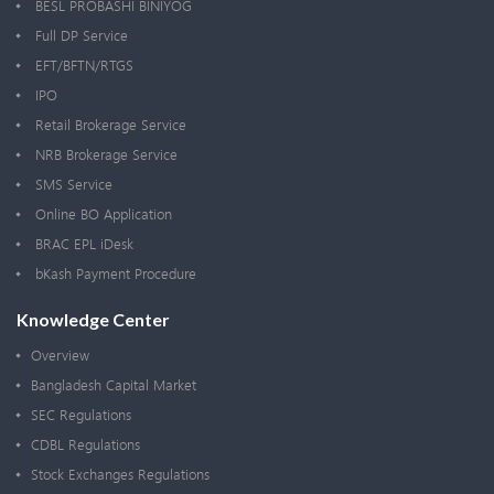
BESL PROBASHI BINIYOG
Full DP Service
EFT/BFTN/RTGS
IPO
Retail Brokerage Service
NRB Brokerage Service
SMS Service
Online BO Application
BRAC EPL iDesk
bKash Payment Procedure
Knowledge Center
Overview
Bangladesh Capital Market
SEC Regulations
CDBL Regulations
Stock Exchanges Regulations