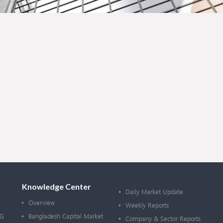
Knowledge Center
Daily Market Update
Overview
Weekly Reports
OG
Bangladesh Capital Market
Company & Sector Reports