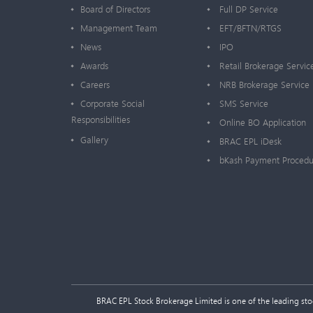
Board of Directors
Full DP Service
Management Team
EFT/BFTN/RTGS
News
IPO
Awards
Retail Brokerage Servic
Careers
NRB Brokerage Service
Corporate Social
SMS Service
Responsibilities
Online BO Application
Gallery
BRAC EPL iDesk
bKash Payment Procedu
BRAC EPL Stock Brokerage Limited is one of the leading stock