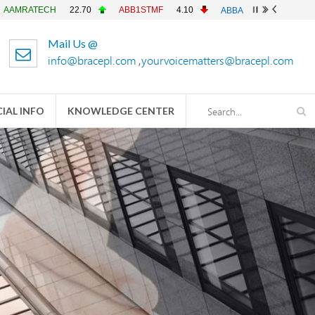
ECH
22.70
ABB1STMF
4.10
ABBANK
4.90
ACFL
2
Mail Us @
info@bracepl.com
,
yourvoicematters@bracepl.com
IAL INFO
KNOWLEDGE CENTER