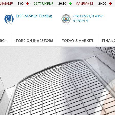
4.00
1STPRIMFMF
26.10
AAMRANET
20.90
AAMRAT
DSE Mobile Trading
শেয়ার বাজারে, যা করবেন
যা করবেন না
ARCH
FOREIGN INVESTORS
TODAY'S MARKET
FINANC