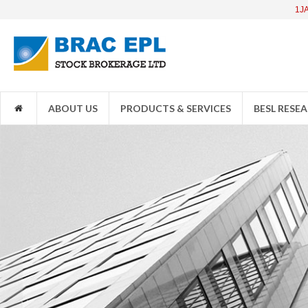
1JANATAMF
ABOUT US
PRODUCTS & SERVICES
BESL RESE