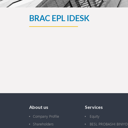
BRAC EPL IDESK
About us
Services
Company Profile
Equity
Shareholders
BESL PROBASHI BINIY