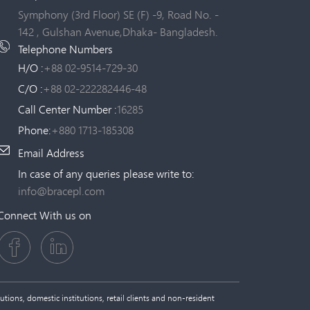
Symphony (3rd Floor) SE (F) -9, Road No. -
142 , Gulshan Avenue,Dhaka- Bangladesh.
Telephone Numbers
H/O :
+88 02-9514-729-30
C/O :
+88 02-222282446-48
Call Center Number :
16285
Phone:
+880 1713-185308
Email Address
In case of any queries please write to:
info@bracepl.com
Connect With us on
tions, domestic institutions, retail clients and non-resident