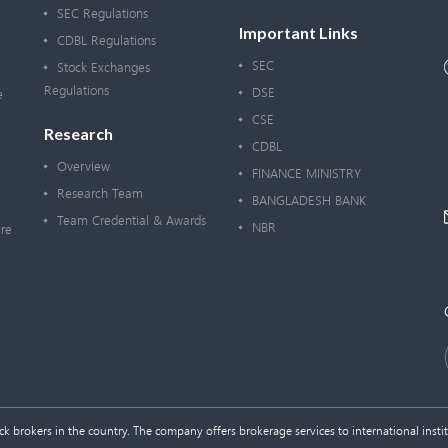
SEC Regulations
Important Links
CDBL Regulations
SEC
Stock Exchanges
Regulations
DSE
e
CSE
Research
CDBL
Overview
FINANCE MINISTRY
Research Team
BANGLADESH BANK
Team Credential & Awards
NBR
re
 brokers in the country. The company offers brokerage services to international institu