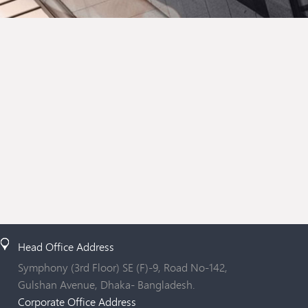
Head Office Address
Symphony (3rd Floor) SE (F)-9, Road No-142,
Gulshan Avenue, Dhaka- Bangladesh.
Corporate Office Address