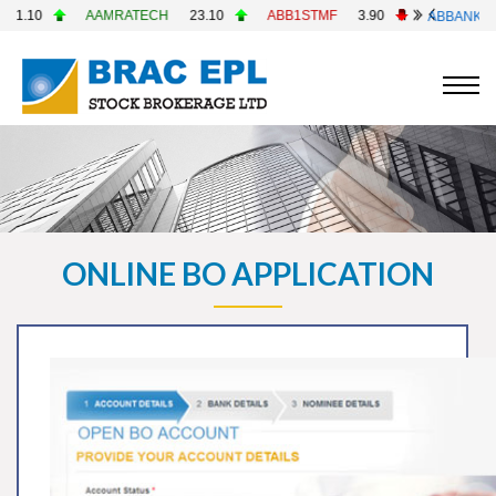
0
AAMRATECH
23.10
ABB1STMF
3.90
ABBANK
4.90
ONLINE BO APPLICATION