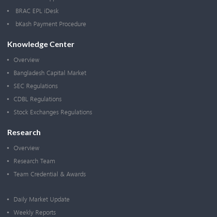
BRAC EPL iDesk
bKash Payment Procedure
Knowledge Center
Overview
Bangladesh Capital Market
SEC Regulations
CDBL Regulations
Stock Exchanges Regulations
Research
Overview
Research Team
Team Credential & Awards
Daily Market Update
Weekly Reports