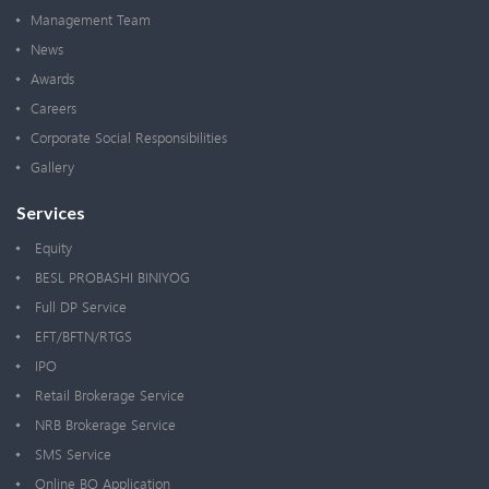
Management Team
News
Awards
Careers
Corporate Social Responsibilities
Gallery
Services
Equity
BESL PROBASHI BINIYOG
Full DP Service
EFT/BFTN/RTGS
IPO
Retail Brokerage Service
NRB Brokerage Service
SMS Service
Online BO Application