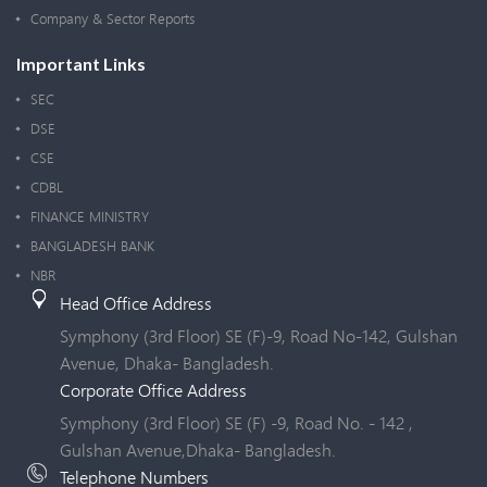
Company & Sector Reports
Important Links
SEC
DSE
CSE
CDBL
FINANCE MINISTRY
BANGLADESH BANK
NBR
Head Office Address
Symphony (3rd Floor) SE (F)-9, Road No-142, Gulshan
Avenue, Dhaka- Bangladesh.
Corporate Office Address
Symphony (3rd Floor) SE (F) -9, Road No. - 142 ,
Gulshan Avenue,Dhaka- Bangladesh.
Telephone Numbers