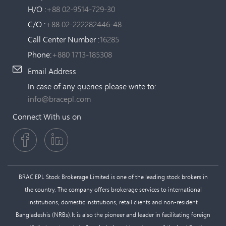
H/O :
+88 02-9514-729-30
C/O :
+88 02-222282446-48
Call Center Number :
16285
Phone:
+880 1713-185308
Email Address
In case of any queries please write to:
info@bracepl.com
Connect With us on
BRAC EPL Stock Brokerage Limited is one of the leading stock brokers in
the country. The company offers brokerage services to international
institutions, domestic institutions, retail clients and non-resident
Bangladeshis (NRBs).It is also the pioneer and leader in facilitating foreign