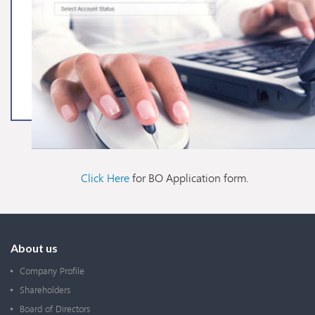
Click Here
for BO Application form.
About us
Company Profile
Shareholders
Board of Directors