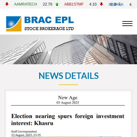
AAMRATECH
22.70
ABB1STMF
4.10
ABBANK
4.90
NEWS DETAILS