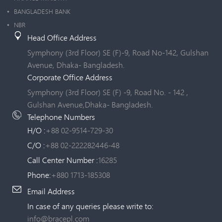
BANGLADESH BANK
NBR
Head Office Address
Symphony (3rd Floor) SE (F)-9, Road No-142, Gulshan
Avenue, Dhaka- Bangladesh.
Corporate Office Address
Symphony (3rd Floor) SE (F) -9, Road No. - 142 ,
Gulshan Avenue,Dhaka- Bangladesh.
Telephone Numbers
H/O :
+88 02-9514-729-30
C/O :
+88 02-222282446-48
Call Center Number :
16285
Phone:
+880 1713-185308
Email Address
In case of any queries please write to:
info@bracepl.com