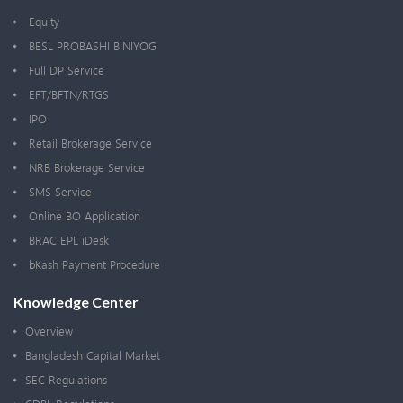
Equity
BESL PROBASHI BINIYOG
Full DP Service
EFT/BFTN/RTGS
IPO
Retail Brokerage Service
NRB Brokerage Service
SMS Service
Online BO Application
BRAC EPL iDesk
bKash Payment Procedure
Knowledge Center
Overview
Bangladesh Capital Market
SEC Regulations