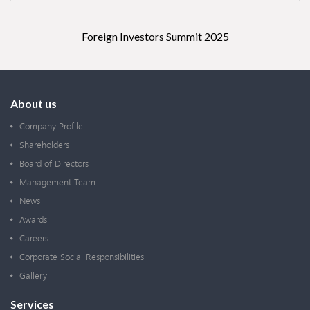
Foreign Investors Summit 2025
About us
Company Profile
Shareholders
Board of Directors
Management Team
News
Awards
Careers
Corporate Social Responsibilities
Gallery
Services