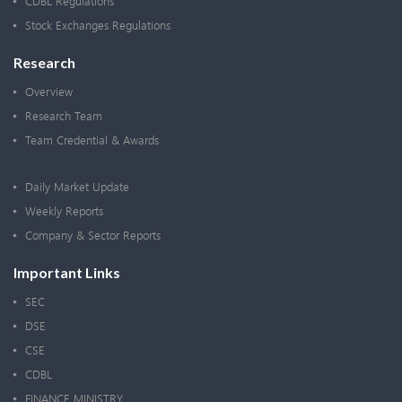
CDBL Regulations
Stock Exchanges Regulations
Research
Overview
Research Team
Team Credential & Awards
Daily Market Update
Weekly Reports
Company & Sector Reports
Important Links
SEC
DSE
CSE
CDBL
FINANCE MINISTRY