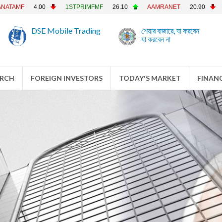
4.00
1STPRIMFMF
26.10
AAMRANET
20.90
AAMRATE
DSE Mobile Trading
শেয়ার বাজারে, যা করবেন
যা করবেন না
ARCH
FOREIGN INVESTORS
TODAY'S MARKET
FINANC