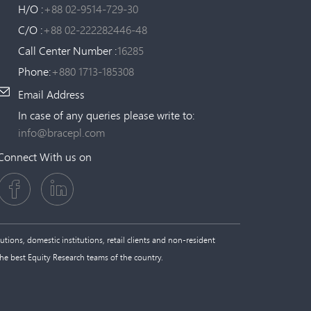
H/O :
+88 02-9514-729-30
C/O :
+88 02-222282446-48
Call Center Number :
16285
Phone:
+880 1713-185308
Email Address
In case of any queries please write to:
info@bracepl.com
Connect With us on
tions, domestic institutions, retail clients and non-resident
the best Equity Research teams of the country.