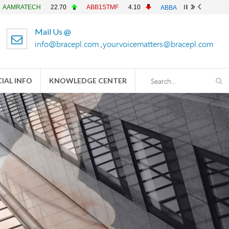
CH
22.70
ABB1STMF
4.10
ABBANK
4.90
ACFL
23.
Mail Us @
info@bracepl.com
,
yourvoicematters@bracepl.com
IAL INFO
KNOWLEDGE CENTER