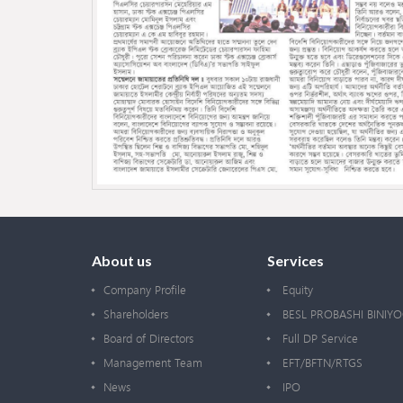
About us
Services
Company Profile
Equity
Shareholders
BESL PROBASHI BINIY
Board of Directors
Full DP Service
Management Team
EFT/BFTN/RTGS
News
IPO