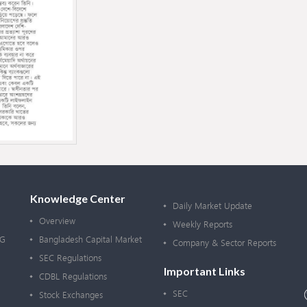
Knowledge Center
Daily Market Update
Overview
Weekly Reports
OG
Bangladesh Capital Market
Company & Sector Reports
SEC Regulations
Important Links
CDBL Regulations
SEC
Stock Exchanges