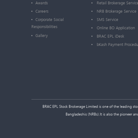
Awards
Retail Brokerage Servic
Careers
NRB Brokerage Service
Corporate Social
SMS Service
Responsibilities
Online BO Application
Gallery
BRAC EPL iDesk
bKash Payment Procedu
BRAC EPL Stock Brokerage Limited is one of the leading stock
Bangladeshis (NRBs).It is also the pioneer an