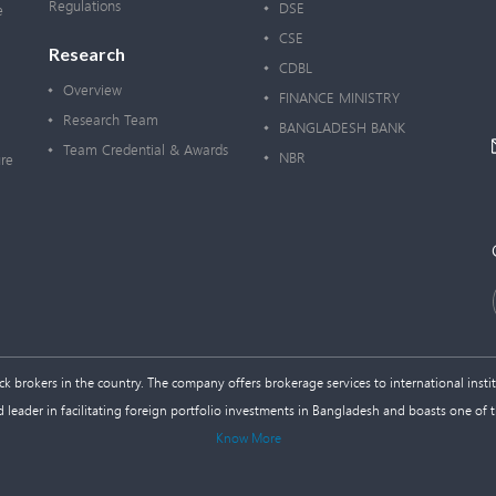
Regulations
DSE
e
CSE
Research
CDBL
Overview
FINANCE MINISTRY
Research Team
BANGLADESH BANK
Team Credential & Awards
NBR
re
 brokers in the country. The company offers brokerage services to international institu
d leader in facilitating foreign portfolio investments in Bangladesh and boasts one of 
Know More