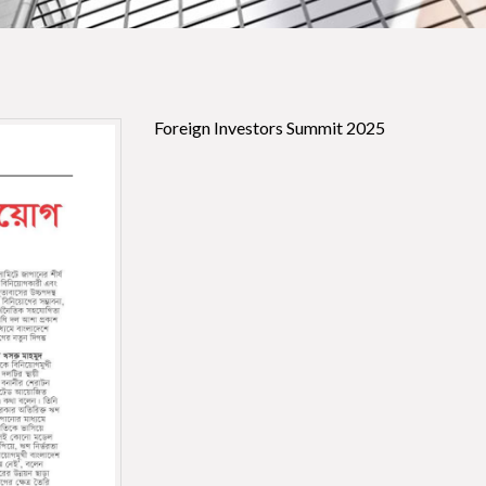
Foreign Investors Summit 2025