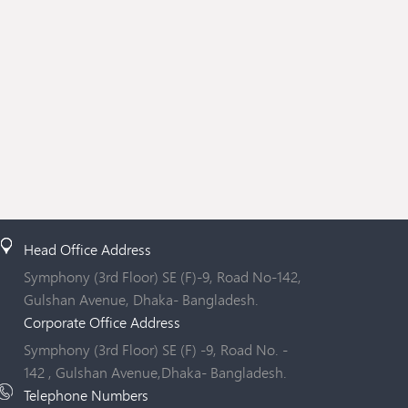
Head Office Address
Symphony (3rd Floor) SE (F)-9, Road No-142,
Gulshan Avenue, Dhaka- Bangladesh.
Corporate Office Address
Symphony (3rd Floor) SE (F) -9, Road No. -
142 , Gulshan Avenue,Dhaka- Bangladesh.
Telephone Numbers