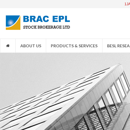
1JANATAMF
ABOUT US
PRODUCTS & SERVICES
BESL RESE