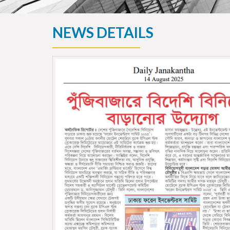
NEWS DETAILS