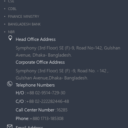
CSE
CDBL
FINANCE MINISTRY
BANGLADESH BANK
NBR
Head Office Address
Symphony (3rd Floor) SE (F)-9, Road No-142, Gulshan
Avenue, Dhaka- Bangladesh.
Corporate Office Address
Symphony (3rd Floor) SE (F) -9, Road No. - 142 ,
Gulshan Avenue,Dhaka- Bangladesh.
Telephone Numbers
H/O :
+88 02-9514-729-30
C/O :
+88 02-222282446-48
Call Center Number :
16285
Phone:
+880 1713-185308
Email Address