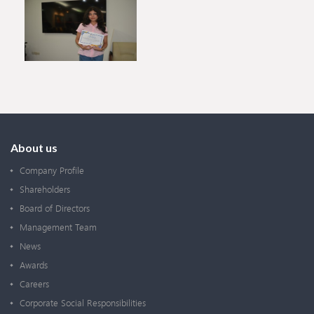
About us
Company Profile
Shareholders
Board of Directors
Management Team
News
Awards
Careers
Corporate Social Responsibilities