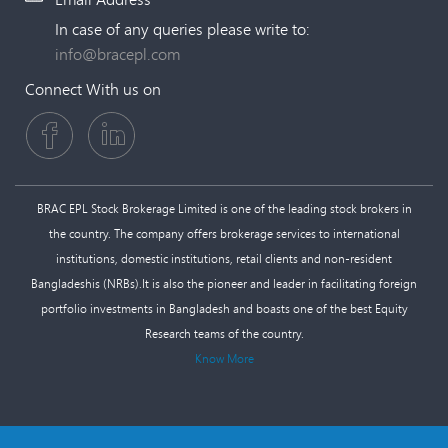
In case of any queries please write to:
info@bracepl.com
Connect With us on
BRAC EPL Stock Brokerage Limited is one of the leading stock brokers in
the country. The company offers brokerage services to international
institutions, domestic institutions, retail clients and non-resident
Bangladeshis (NRBs).It is also the pioneer and leader in facilitating foreign
portfolio investments in Bangladesh and boasts one of the best Equity
Research teams of the country.
Know More