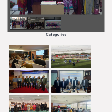
1
/
3
Categories