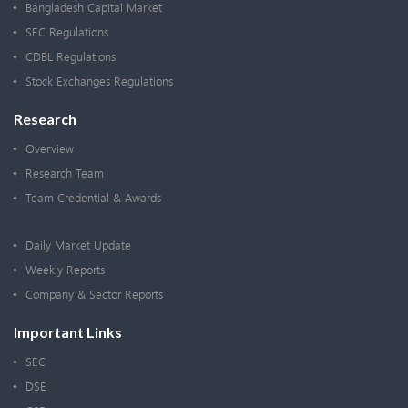
Bangladesh Capital Market
SEC Regulations
CDBL Regulations
Stock Exchanges Regulations
Research
Overview
Research Team
Team Credential & Awards
Daily Market Update
Weekly Reports
Company & Sector Reports
Important Links
SEC
DSE