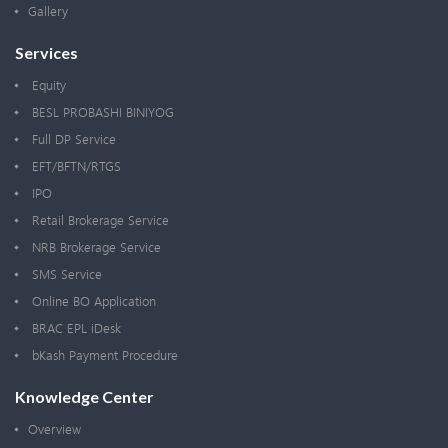
Gallery
Services
Equity
BESL PROBASHI BINIYOG
Full DP Service
EFT/BFTN/RTGS
IPO
Retail Brokerage Service
NRB Brokerage Service
SMS Service
Online BO Application
BRAC EPL iDesk
bKash Payment Procedure
Knowledge Center
Overview