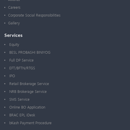
Careers
Corporate Social Responsibilities
Gallery
Services
Equity
BESL PROBASHI BINIYOG
Full DP Service
EFT/BFTN/RTGS
IPO
Retail Brokerage Service
NRB Brokerage Service
SMS Service
Online BO Application
BRAC EPL iDesk
bKash Payment Procedure