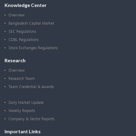
Knowledge Center
Overview
Bangladesh Capital Market
SEC Regulations
CDBL Regulations
Stock Exchanges Regulations
Research
Overview
Research Team
Team Credential & Awards
Daily Market Update
Weekly Reports
Company & Sector Reports
Important Links