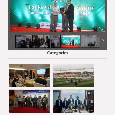
4
/
6
Categories