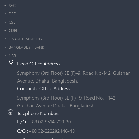
SEC
DSE
CSE
CDBL
FINANCE MINISTRY
BANGLADESH BANK
NBR
Head Office Address
Symphony (3rd Floor) SE (F)-9, Road No-142, Gulshan
Avenue, Dhaka- Bangladesh.
Corporate Office Address
Symphony (3rd Floor) SE (F) -9, Road No. - 142 ,
Gulshan Avenue,Dhaka- Bangladesh.
Telephone Numbers
H/O :
+88 02-9514-729-30
C/O :
+88 02-222282446-48