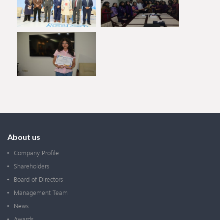
About us
Company Profile
Shareholders
Board of Directors
Management Team
News
Awards