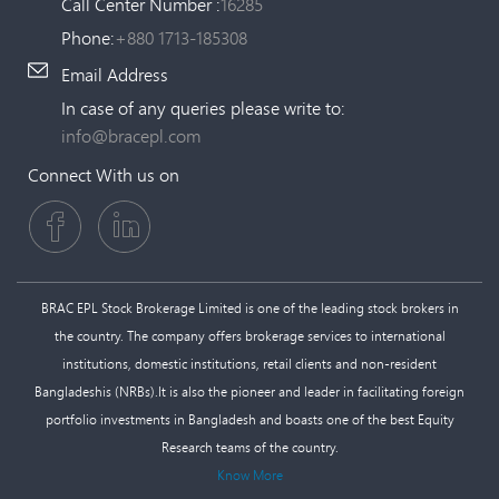
Call Center Number :
16285
Phone:
+880 1713-185308
Email Address
In case of any queries please write to:
info@bracepl.com
Connect With us on
BRAC EPL Stock Brokerage Limited is one of the leading stock brokers in
the country. The company offers brokerage services to international
institutions, domestic institutions, retail clients and non-resident
Bangladeshis (NRBs).It is also the pioneer and leader in facilitating foreign
portfolio investments in Bangladesh and boasts one of the best Equity
Research teams of the country.
Know More