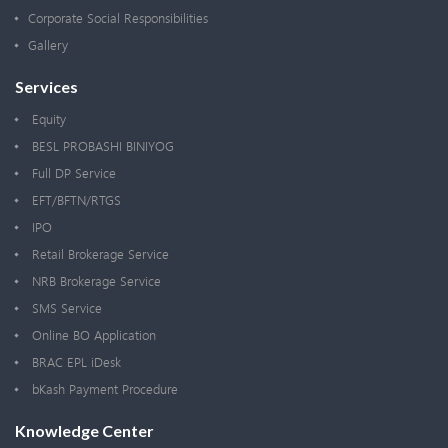
Corporate Social Responsibilities
Gallery
Services
Equity
BESL PROBASHI BINIYOG
Full DP Service
EFT/BFTN/RTGS
IPO
Retail Brokerage Service
NRB Brokerage Service
SMS Service
Online BO Application
BRAC EPL iDesk
bKash Payment Procedure
Knowledge Center