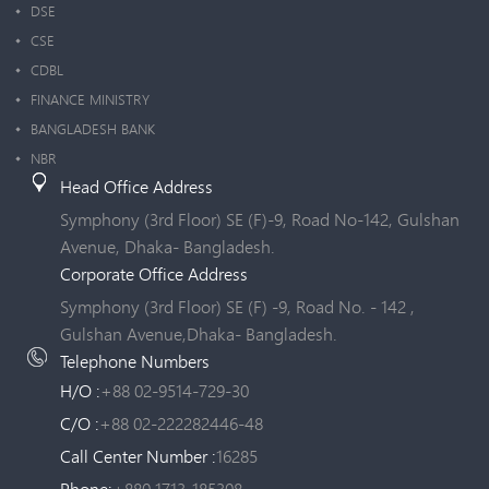
DSE
CSE
CDBL
FINANCE MINISTRY
BANGLADESH BANK
NBR
Head Office Address
Symphony (3rd Floor) SE (F)-9, Road No-142, Gulshan
Avenue, Dhaka- Bangladesh.
Corporate Office Address
Symphony (3rd Floor) SE (F) -9, Road No. - 142 ,
Gulshan Avenue,Dhaka- Bangladesh.
Telephone Numbers
H/O :
+88 02-9514-729-30
C/O :
+88 02-222282446-48
Call Center Number :
16285
Phone:
+880 1713-185308