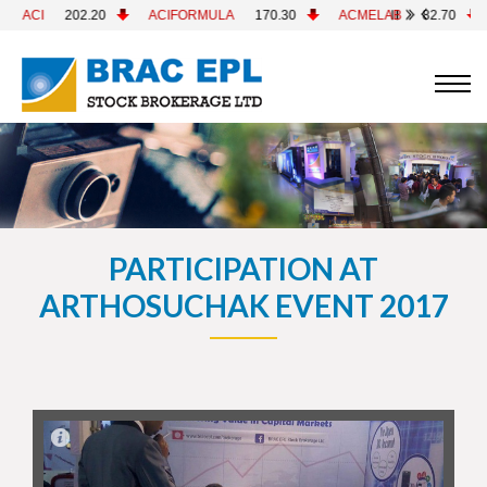
ACIFORMULA
170.30
ACMELAB
82.70
ACMEPL
26.00
PARTICIPATION AT
ARTHOSUCHAK EVENT 2017