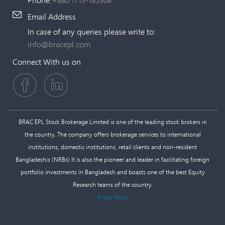
Email Address
In case of any queries please write to:
info@bracepl.com
Connect With us on
BRAC EPL Stock Brokerage Limited is one of the leading stock brokers in
the country. The company offers brokerage services to international
institutions, domestic institutions, retail clients and non-resident
Bangladeshis (NRBs).It is also the pioneer and leader in facilitating foreign
portfolio investments in Bangladesh and boasts one of the best Equity
Research teams of the country.
Know More