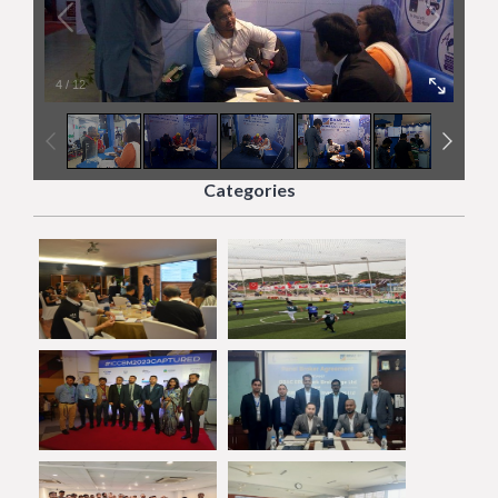
4
/
12
Categories