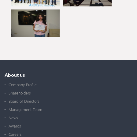
About us
Company Profile
Shareholders
Board of Directors
Management Team
News
Awards
Careers