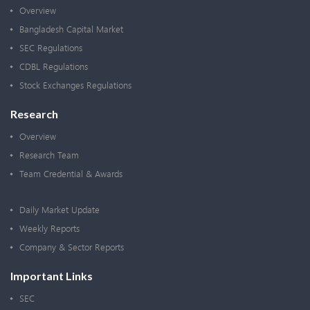
Overview
Bangladesh Capital Market
SEC Regulations
CDBL Regulations
Stock Exchanges Regulations
Research
Overview
Research Team
Team Credential & Awards
Daily Market Update
Weekly Reports
Company & Sector Reports
Important Links
SEC