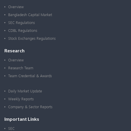
Overview
Bangladesh Capital Market
SEC Regulations
CDBL Regulations
Stock Exchanges Regulations
Research
Overview
Research Team
Team Credential & Awards
Daily Market Update
Weekly Reports
Company & Sector Reports
Important Links
SEC