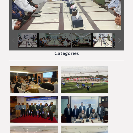
4
/
5
Categories