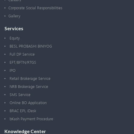
Corporate Social Responsibilities
Gallery
Services
Equity
BESL PROBASHI BINIYOG
Full DP Service
EFT/BFTN/RTGS
IPO
Retail Brokerage Service
NRB Brokerage Service
SMS Service
Online BO Application
BRAC EPL iDesk
bKash Payment Procedure
Knowledge Center