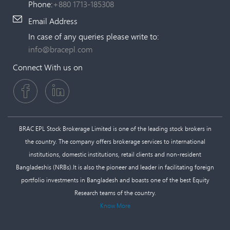
Phone:
+880 1713-185308
Email Address
In case of any queries please write to:
info@bracepl.com
Connect With us on
BRAC EPL Stock Brokerage Limited is one of the leading stock brokers in
the country. The company offers brokerage services to international
institutions, domestic institutions, retail clients and non-resident
Bangladeshis (NRBs).It is also the pioneer and leader in facilitating foreign
portfolio investments in Bangladesh and boasts one of the best Equity
Research teams of the country.
Know More