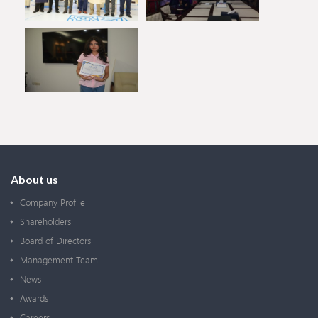
About us
Company Profile
Shareholders
Board of Directors
Management Team
News
Awards
Careers