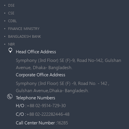
DSE
CSE
CDBL
FINANCE MINISTRY
BANGLADESH BANK
NBR
Head Office Address
Symphony (3rd Floor) SE (F)-9, Road No-142, Gulshan
Avenue, Dhaka- Bangladesh.
Corporate Office Address
Symphony (3rd Floor) SE (F) -9, Road No. - 142 ,
Gulshan Avenue,Dhaka- Bangladesh.
Telephone Numbers
H/O :
+88 02-9514-729-30
C/O :
+88 02-222282446-48
Call Center Number :
16285