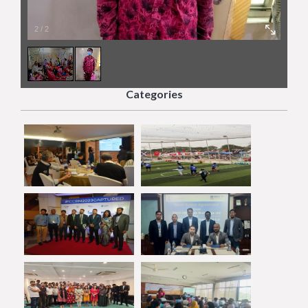
2
/
2
Categories