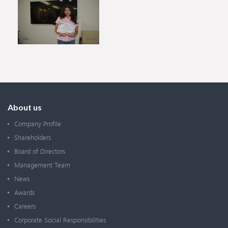
About us
Company Profile
Shareholders
Board of Directors
Management Team
News
Awards
Careers
Corporate Social Responsibilities