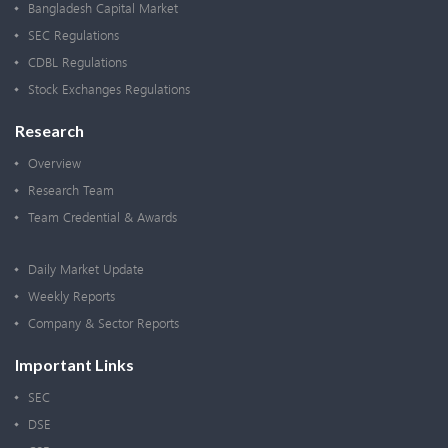
Bangladesh Capital Market
SEC Regulations
CDBL Regulations
Stock Exchanges Regulations
Research
Overview
Research Team
Team Credential & Awards
Daily Market Update
Weekly Reports
Company & Sector Reports
Important Links
SEC
DSE