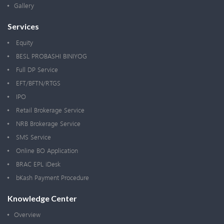
Gallery
Services
Equity
BESL PROBASHI BINIYOG
Full DP Service
EFT/BFTN/RTGS
IPO
Retail Brokerage Service
NRB Brokerage Service
SMS Service
Online BO Application
BRAC EPL iDesk
bKash Payment Procedure
Knowledge Center
Overview