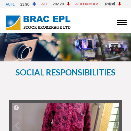
ACI
202.20
ACIFORMULA
170.30
ACMELAB
82.70
SOCIAL RESPONSIBILITIES