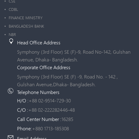
CSE
CDBL
FINANCE MINISTRY
BANGLADESH BANK
NBR
Head Office Address
Symphony (3rd Floor) SE (F)-9, Road No-142, Gulshan
Avenue, Dhaka- Bangladesh.
Corporate Office Address
Symphony (3rd Floor) SE (F) -9, Road No. - 142 ,
Gulshan Avenue,Dhaka- Bangladesh.
Telephone Numbers
H/O :
+88 02-9514-729-30
C/O :
+88 02-222282446-48
Call Center Number :
16285
Phone:
+880 1713-185308
Email Address