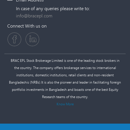
In case of any queries please write to:
info@bracepl.com
Connect With us on
BRAC EPL Stock Brokerage Limited is one of the leading stock brokers in
the country. The company offers brokerage services to international
institutions, domestic institutions, retail clients and non-resident
Bangladeshis (NRBs).It is also the pioneer and leader in facilitating foreign
portfolio investments in Bangladesh and boasts one of the best Equity
Research teams of the country.
Know More