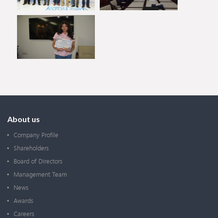
About us
Company Profile
Shareholders
Board of Directors
Management Team
News
Awards
Careers