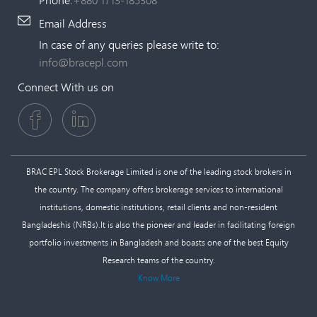
Email Address
In case of any queries please write to:
info@bracepl.com
Connect With us on
BRAC EPL Stock Brokerage Limited is one of the leading stock brokers in
the country. The company offers brokerage services to international
institutions, domestic institutions, retail clients and non-resident
Bangladeshis (NRBs).It is also the pioneer and leader in facilitating foreign
portfolio investments in Bangladesh and boasts one of the best Equity
Research teams of the country.
Know More