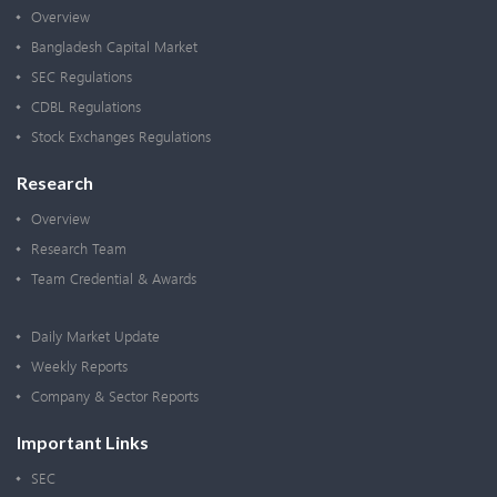
Overview
Bangladesh Capital Market
SEC Regulations
CDBL Regulations
Stock Exchanges Regulations
Research
Overview
Research Team
Team Credential & Awards
Daily Market Update
Weekly Reports
Company & Sector Reports
Important Links
SEC