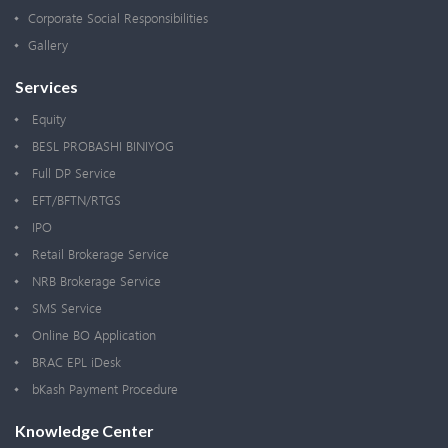
Corporate Social Responsibilities
Gallery
Services
Equity
BESL PROBASHI BINIYOG
Full DP Service
EFT/BFTN/RTGS
IPO
Retail Brokerage Service
NRB Brokerage Service
SMS Service
Online BO Application
BRAC EPL iDesk
bKash Payment Procedure
Knowledge Center