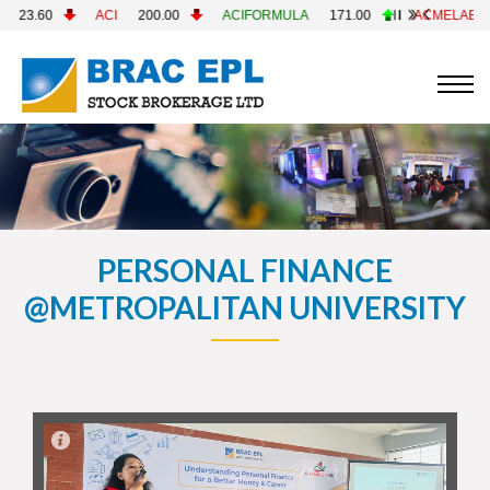
200.00
ACIFORMULA
171.00
ACMELAB
82.60
ACMEP
PERSONAL FINANCE
@METROPALITAN UNIVERSITY