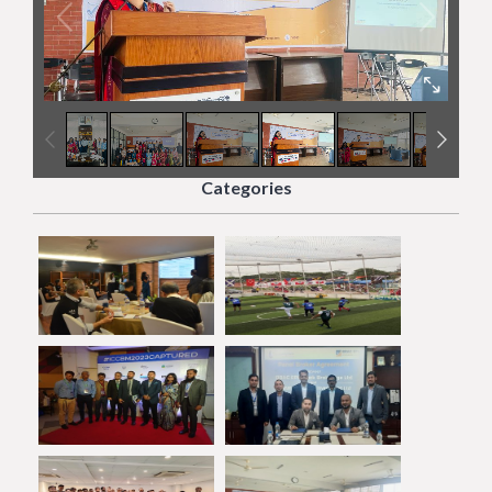
4
/
7
Categories