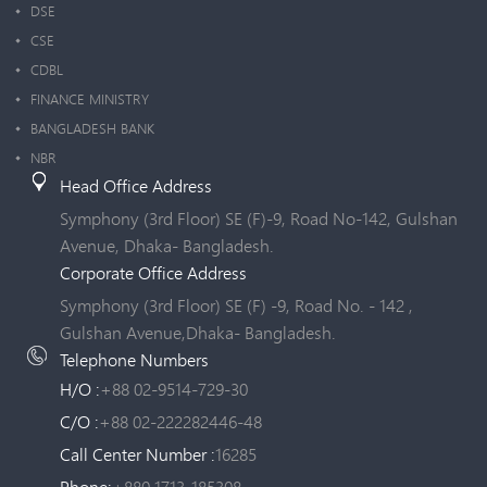
DSE
CSE
CDBL
FINANCE MINISTRY
BANGLADESH BANK
NBR
Head Office Address
Symphony (3rd Floor) SE (F)-9, Road No-142, Gulshan
Avenue, Dhaka- Bangladesh.
Corporate Office Address
Symphony (3rd Floor) SE (F) -9, Road No. - 142 ,
Gulshan Avenue,Dhaka- Bangladesh.
Telephone Numbers
H/O :
+88 02-9514-729-30
C/O :
+88 02-222282446-48
Call Center Number :
16285
Phone:
+880 1713-185308