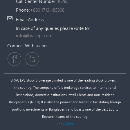
Call Center Number :
16285
Phone:
+880 1713-185308
Email Address
In case of any queries please write to:
info@bracepl.com
Connect With us on
BRAC EPL Stock Brokerage Limited is one of the leading stock brokers in
the country. The company offers brokerage services to international
institutions, domestic institutions, retail clients and non-resident
Bangladeshis (NRBs).It is also the pioneer and leader in facilitating foreign
portfolio investments in Bangladesh and boasts one of the best Equity
Research teams of the country.
Know More