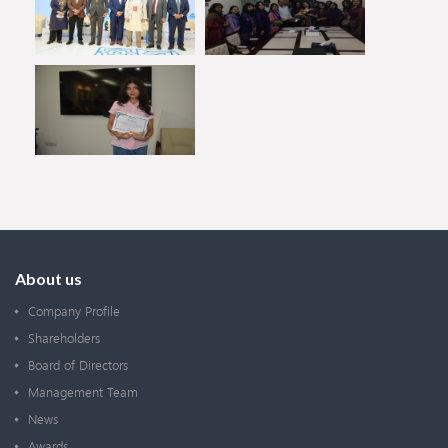
About us
Company Profile
Shareholders
Board of Directors
Management Team
News
Awards