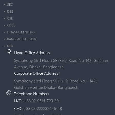
SEC
DSE
CSE
CDBL
FINANCE MINISTRY
BANGLADESH BANK
NBR
Head Office Address
Symphony (3rd Floor) SE (F)-9, Road No-142, Gulshan
Avenue, Dhaka- Bangladesh.
Corporate Office Address
Symphony (3rd Floor) SE (F) -9, Road No. - 142 ,
Gulshan Avenue,Dhaka- Bangladesh.
Telephone Numbers
H/O :
+88 02-9514-729-30
C/O :
+88 02-222282446-48