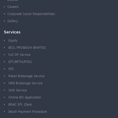
Careers
Corporate Social Responsibilities
Gallery
Services
Equity
BESL PROBASHI BINIYOG
Full DP Service
EFT/BFTN/RTGS
IPO
Retail Brokerage Service
NRB Brokerage Service
SMS Service
Online BO Application
BRAC EPL iDesk
bKash Payment Procedure