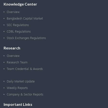
Knowledge Center
Overview
Bangladesh Capital Market
SEC Regulations
CDBL Regulations
Stock Exchanges Regulations
Research
Overview
Research Team
Team Credential & Awards
Daily Market Update
Weekly Reports
Company & Sector Reports
Important Links