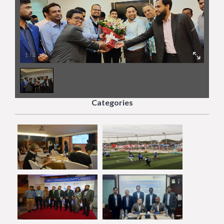
1
/
1
Categories