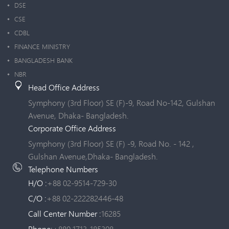
DSE
CSE
CDBL
FINANCE MINISTRY
BANGLADESH BANK
NBR
Head Office Address
Symphony (3rd Floor) SE (F)-9, Road No-142, Gulshan
Avenue, Dhaka- Bangladesh.
Corporate Office Address
Symphony (3rd Floor) SE (F) -9, Road No. - 142 ,
Gulshan Avenue,Dhaka- Bangladesh.
Telephone Numbers
H/O :
+88 02-9514-729-30
C/O :
+88 02-222282446-48
Call Center Number :
16285
Phone:
+880 1713-185308