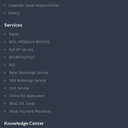
Corporate Social Responsibilities
Gallery
Services
Equity
BESL PROBASHI BINIYOG
Full DP Service
EFT/BFTN/RTGS
IPO
Retail Brokerage Service
NRB Brokerage Service
SMS Service
Online BO Application
BRAC EPL iDesk
bKash Payment Procedure
Knowledge Center