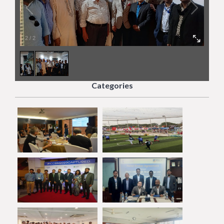
2
/
2
Categories