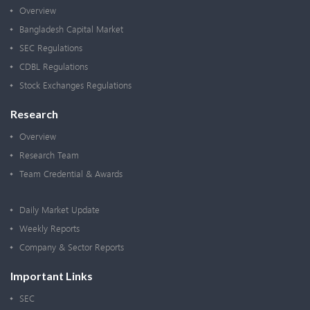
Overview
Bangladesh Capital Market
SEC Regulations
CDBL Regulations
Stock Exchanges Regulations
Research
Overview
Research Team
Team Credential & Awards
Daily Market Update
Weekly Reports
Company & Sector Reports
Important Links
SEC