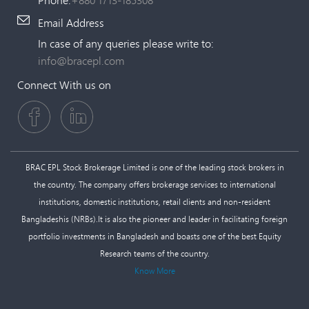
Email Address
In case of any queries please write to:
info@bracepl.com
Connect With us on
BRAC EPL Stock Brokerage Limited is one of the leading stock brokers in
the country. The company offers brokerage services to international
institutions, domestic institutions, retail clients and non-resident
Bangladeshis (NRBs).It is also the pioneer and leader in facilitating foreign
portfolio investments in Bangladesh and boasts one of the best Equity
Research teams of the country.
Know More