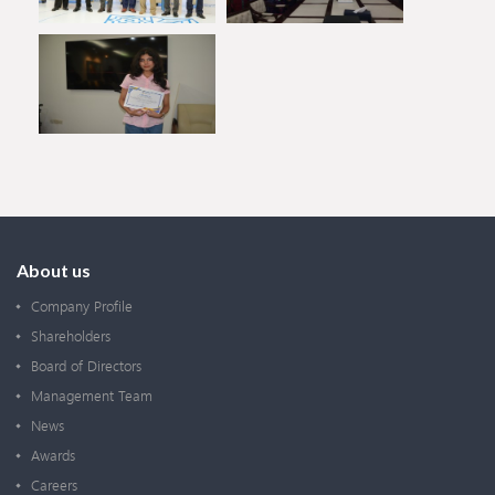
About us
Company Profile
Shareholders
Board of Directors
Management Team
News
Awards
Careers