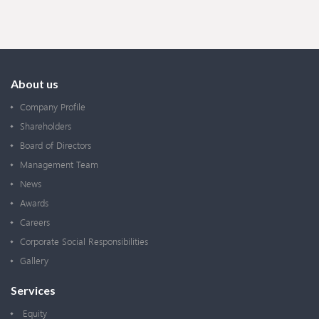
About us
Company Profile
Shareholders
Board of Directors
Management Team
News
Awards
Careers
Corporate Social Responsibilities
Gallery
Services
Equity