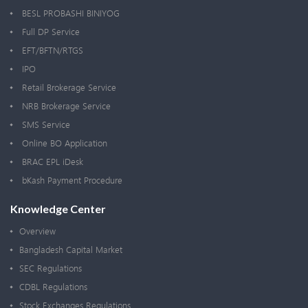
BESL PROBASHI BINIYOG
Full DP Service
EFT/BFTN/RTGS
IPO
Retail Brokerage Service
NRB Brokerage Service
SMS Service
Online BO Application
BRAC EPL iDesk
bKash Payment Procedure
Knowledge Center
Overview
Bangladesh Capital Market
SEC Regulations
CDBL Regulations
Stock Exchanges Regulations