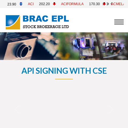
I
202.20
ACIFORMULA
170.30
ACMELAB
82.70
ACM
API SIGNING WITH CSE