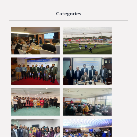
Categories