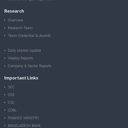
Research
Overview
Research Team
Team Credential & Awards
Daily Market Update
Weekly Reports
Company & Sector Reports
Important Links
SEC
DSE
CSE
CDBL
FINANCE MINISTRY
BANGLADESH BANK