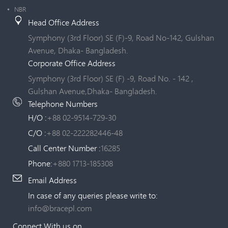
NBR
Head Office Address
Symphony (3rd Floor) SE (F)-9, Road No-142, Gulshan
Avenue, Dhaka- Bangladesh.
Corporate Office Address
Symphony (3rd Floor) SE (F) -9, Road No. - 142 ,
Gulshan Avenue,Dhaka- Bangladesh.
Telephone Numbers
H/O :
+88 02-9514-729-30
C/O :
+88 02-222282446-48
Call Center Number :
16285
Phone:
+880 1713-185308
Email Address
In case of any queries please write to:
info@bracepl.com
Connect With us on