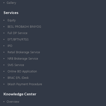
Gallery
Services
Equity
BESL PROBASHI BINIYOG
Full DP Service
EFT/BFTN/RTGS
IPO
Retail Brokerage Service
NRB Brokerage Service
SMS Service
Online BO Application
BRAC EPL iDesk
bKash Payment Procedure
Knowledge Center
Overview