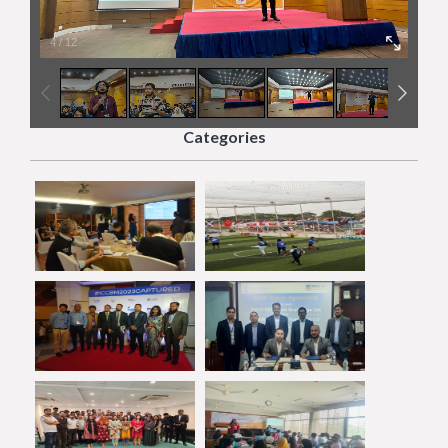
4
/
12
Categories