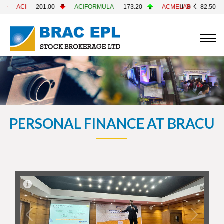
ACIFORMULA
173.20
ACMELAB
82.50
ACMEPL
25.8
PERSONAL FINANCE AT BRACU