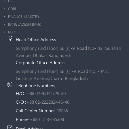
CSE
CDBL
FINANCE MINISTRY
BANGLADESH BANK
NBR
Head Office Address
Symphony (3rd Floor) SE (F)-9, Road No-142, Gulshan
Avenue, Dhaka- Bangladesh.
Corporate Office Address
Symphony (3rd Floor) SE (F) -9, Road No. - 142 ,
Gulshan Avenue,Dhaka- Bangladesh.
Telephone Numbers
H/O :
+88 02-9514-729-30
C/O :
+88 02-222282446-48
Call Center Number :
16285
Phone:
+880 1713-185308
Email Address