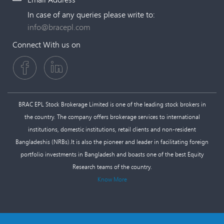
In case of any queries please write to:
info@bracepl.com
Connect With us on
BRAC EPL Stock Brokerage Limited is one of the leading stock brokers in
the country. The company offers brokerage services to international
institutions, domestic institutions, retail clients and non-resident
Bangladeshis (NRBs).It is also the pioneer and leader in facilitating foreign
portfolio investments in Bangladesh and boasts one of the best Equity
Research teams of the country.
Know More