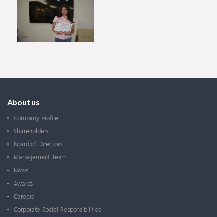
About us
Company Profile
Shareholders
Board of Directors
Management Team
News
Awards
Careers
Corporate Social Responsibilities