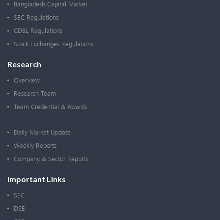
Bangladesh Capital Market
SEC Regulations
CDBL Regulations
Stock Exchanges Regulations
Research
Overview
Research Team
Team Credential & Awards
Daily Market Update
Weekly Reports
Company & Sector Reports
Important Links
SEC
DSE