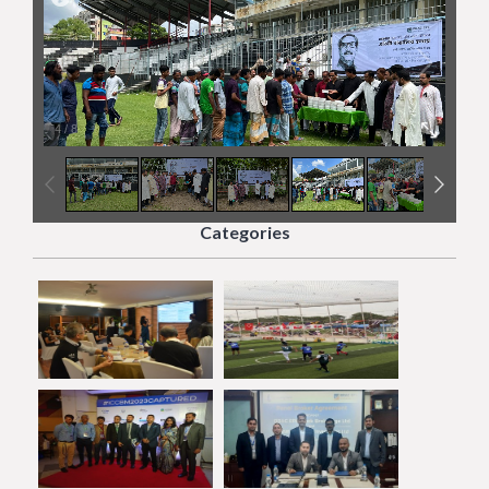
4
/
8
Categories