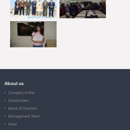
About us
Company Profile
Shareholders
Board of Directors
Management Team
News