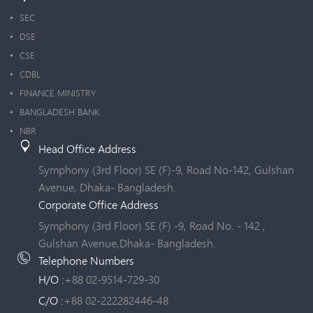
SEC
DSE
CSE
CDBL
FINANCE MINISTRY
BANGLADESH BANK
NBR
Head Office Address
Symphony (3rd Floor) SE (F)-9, Road No-142, Gulshan
Avenue, Dhaka- Bangladesh.
Corporate Office Address
Symphony (3rd Floor) SE (F) -9, Road No. - 142 ,
Gulshan Avenue,Dhaka- Bangladesh.
Telephone Numbers
H/O :
+88 02-9514-729-30
C/O :
+88 02-222282446-48