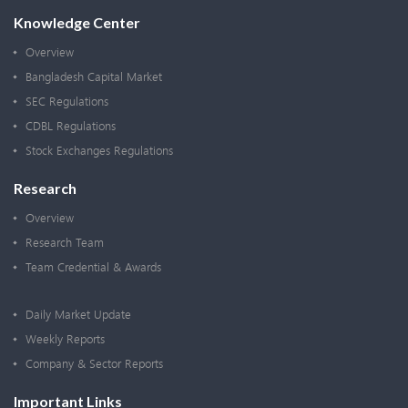
Knowledge Center
Overview
Bangladesh Capital Market
SEC Regulations
CDBL Regulations
Stock Exchanges Regulations
Research
Overview
Research Team
Team Credential & Awards
Daily Market Update
Weekly Reports
Company & Sector Reports
Important Links