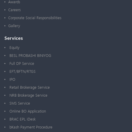
Awards
Careers
Corporate Social Responsibilities
Gallery
Services
Equity
BESL PROBASHI BINIYOG
Full DP Service
EFT/BFTN/RTGS
IPO
Retail Brokerage Service
NRB Brokerage Service
SMS Service
Online BO Application
BRAC EPL iDesk
bKash Payment Procedure