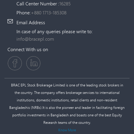
Call Center Number :
16285
Phone:
+880 1713-185308
Email Address
In case of any queries please write to:
info@bracepl.com
Connect With us on
BRAC EPL Stock Brokerage Limited is one of the leading stock brokers in
the country. The company offers brokerage services to international
institutions, domestic institutions, retail clients and non-resident
Bangladeshis (NRBs).It is also the pioneer and leader in facilitating foreign
portfolio investments in Bangladesh and boasts one of the best Equity
Research teams of the country.
Know More