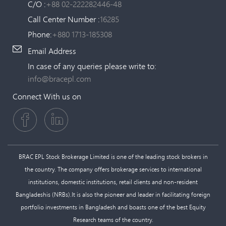
C/O :
+88 02-222282446-48
Call Center Number :
16285
Phone:
+880 1713-185308
Email Address
In case of any queries please write to:
info@bracepl.com
Connect With us on
BRAC EPL Stock Brokerage Limited is one of the leading stock brokers in
the country. The company offers brokerage services to international
institutions, domestic institutions, retail clients and non-resident
Bangladeshis (NRBs).It is also the pioneer and leader in facilitating foreign
portfolio investments in Bangladesh and boasts one of the best Equity
Research teams of the country.