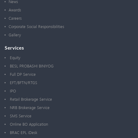
News
Awards
Careers
Corporate Social Responsibilities
Gallery
Services
Equity
BESL PROBASHI BINIYOG
Full DP Service
EFT/BFTN/RTGS
IPO
Retail Brokerage Service
NRB Brokerage Service
SMS Service
Online BO Application
BRAC EPL iDesk