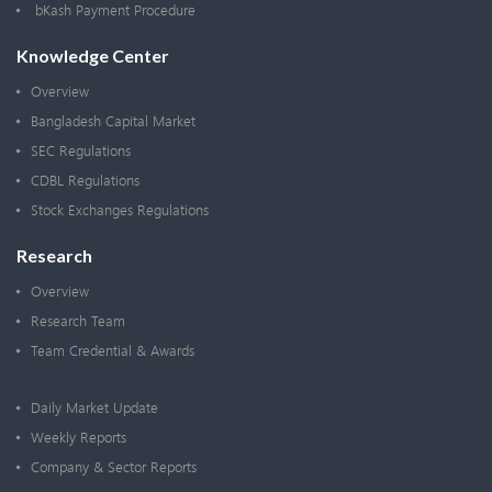
bKash Payment Procedure
Knowledge Center
Overview
Bangladesh Capital Market
SEC Regulations
CDBL Regulations
Stock Exchanges Regulations
Research
Overview
Research Team
Team Credential & Awards
Daily Market Update
Weekly Reports
Company & Sector Reports