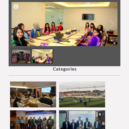
2
/
2
Categories