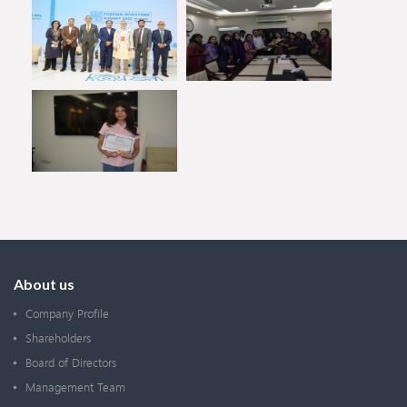
About us
Company Profile
Shareholders
Board of Directors
Management Team