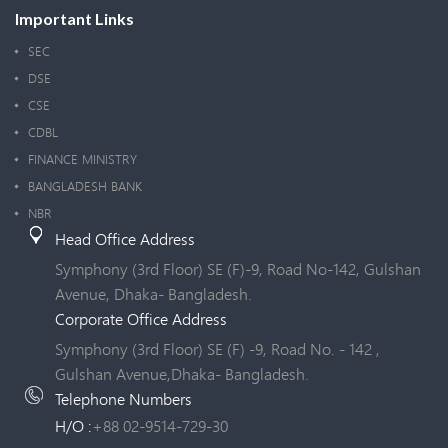
Important Links
SEC
DSE
CSE
CDBL
FINANCE MINISTRY
BANGLADESH BANK
NBR
Head Office Address
Symphony (3rd Floor) SE (F)-9, Road No-142, Gulshan
Avenue, Dhaka- Bangladesh.
Corporate Office Address
Symphony (3rd Floor) SE (F) -9, Road No. - 142 ,
Gulshan Avenue,Dhaka- Bangladesh.
Telephone Numbers
H/O :
+88 02-9514-729-30