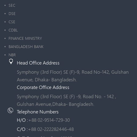
SEC
DSE
CSE
CDBL
FINANCE MINISTRY
BANGLADESH BANK
NBR
Head Office Address
Symphony (3rd Floor) SE (F)-9, Road No-142, Gulshan
Avenue, Dhaka- Bangladesh.
Corporate Office Address
Symphony (3rd Floor) SE (F) -9, Road No. - 142 ,
Gulshan Avenue,Dhaka- Bangladesh.
Telephone Numbers
H/O :
+88 02-9514-729-30
C/O :
+88 02-222282446-48