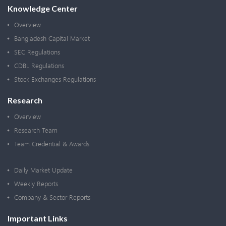
Knowledge Center
Overview
Bangladesh Capital Market
SEC Regulations
CDBL Regulations
Stock Exchanges Regulations
Research
Overview
Research Team
Team Credential & Awards
Daily Market Update
Weekly Reports
Company & Sector Reports
Important Links