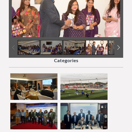
5
/
20
Categories