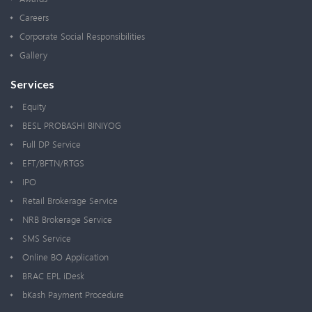
Careers
Corporate Social Responsibilities
Gallery
Services
Equity
BESL PROBASHI BINIYOG
Full DP Service
EFT/BFTN/RTGS
IPO
Retail Brokerage Service
NRB Brokerage Service
SMS Service
Online BO Application
BRAC EPL iDesk
bKash Payment Procedure