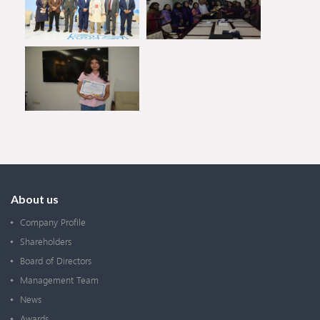
About us
Company Profile
Shareholders
Board of Directors
Management Team
News
Awards