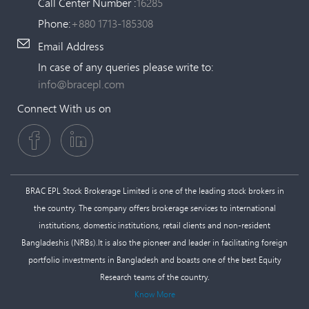
Call Center Number :
16285
Phone:
+880 1713-185308
Email Address
In case of any queries please write to:
info@bracepl.com
Connect With us on
BRAC EPL Stock Brokerage Limited is one of the leading stock brokers in
the country. The company offers brokerage services to international
institutions, domestic institutions, retail clients and non-resident
Bangladeshis (NRBs).It is also the pioneer and leader in facilitating foreign
portfolio investments in Bangladesh and boasts one of the best Equity
Research teams of the country.
Know More