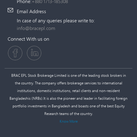
Phone:
+880 1713-185308
Email Address
In case of any queries please write to:
info@bracepl.com
Connect With us on
BRAC EPL Stock Brokerage Limited is one of the leading stock brokers in
the country. The company offers brokerage services to international
institutions, domestic institutions, retail clients and non-resident
Bangladeshis (NRBs).It is also the pioneer and leader in facilitating foreign
portfolio investments in Bangladesh and boasts one of the best Equity
Research teams of the country.
Know More