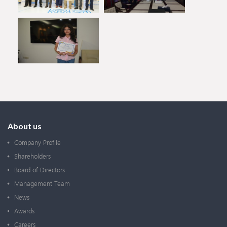
About us
Company Profile
Shareholders
Board of Directors
Management Team
News
Awards
Careers