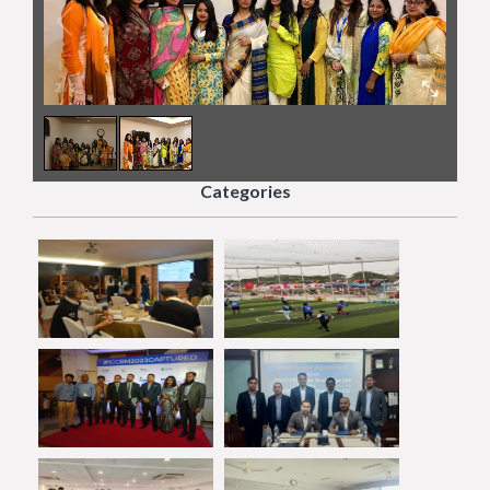
2
/
2
Categories