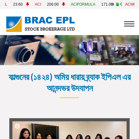
CI
200.00
ACIFORMULA
171.00
ACMELAB
82.60
AC
ফাল্গুনের (১৪২৪) অমিয় ধারায় ব্র্যাক ইপিএল এর
আনন্দভর উদযাপন