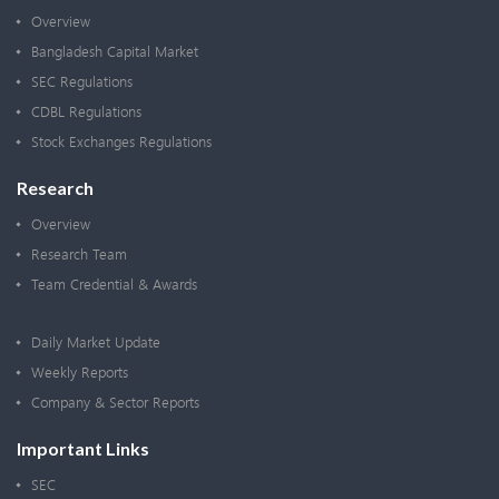
Overview
Bangladesh Capital Market
SEC Regulations
CDBL Regulations
Stock Exchanges Regulations
Research
Overview
Research Team
Team Credential & Awards
Daily Market Update
Weekly Reports
Company & Sector Reports
Important Links
SEC