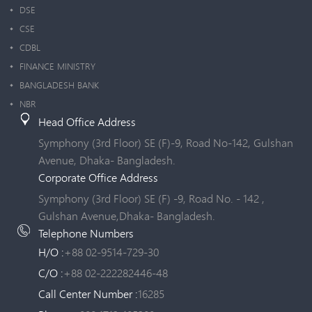
DSE
CSE
CDBL
FINANCE MINISTRY
BANGLADESH BANK
NBR
Head Office Address
Symphony (3rd Floor) SE (F)-9, Road No-142, Gulshan
Avenue, Dhaka- Bangladesh.
Corporate Office Address
Symphony (3rd Floor) SE (F) -9, Road No. - 142 ,
Gulshan Avenue,Dhaka- Bangladesh.
Telephone Numbers
H/O :
+88 02-9514-729-30
C/O :
+88 02-222282446-48
Call Center Number :
16285