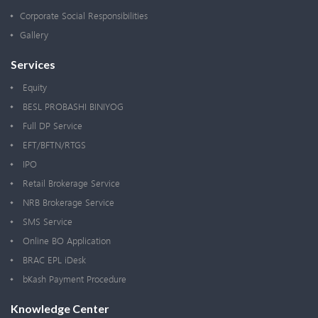
Corporate Social Responsibilities
Gallery
Services
Equity
BESL PROBASHI BINIYOG
Full DP Service
EFT/BFTN/RTGS
IPO
Retail Brokerage Service
NRB Brokerage Service
SMS Service
Online BO Application
BRAC EPL iDesk
bKash Payment Procedure
Knowledge Center