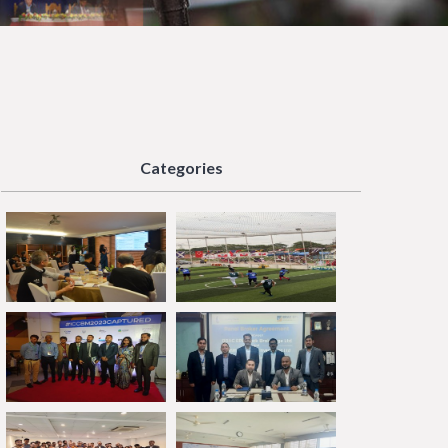
Categories