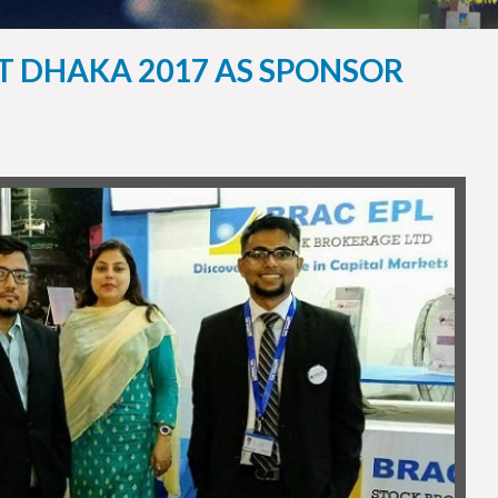
ST DHAKA 2017 AS SPONSOR