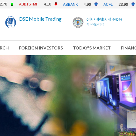
ACI
202.20
ACIFO
ABBANK
4.90
ACFL
23.90
DSE Mobile Trading
শেয়ার বাজারে, যা করবেন
যা করবেন না
ARCH
FOREIGN INVESTORS
TODAY'S MARKET
FINANC