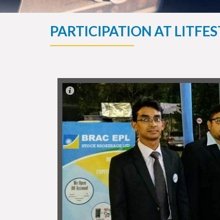
PARTICIPATION AT LITFE