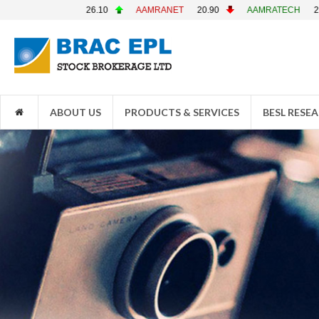
AAMRANET
20.90
AAMRATECH
22.70
ABB1STMF
4.10
ABOUT US
PRODUCTS & SERVICES
BESL RESE