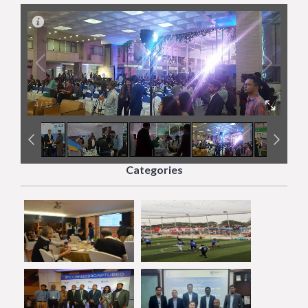
4
/
12
Categories