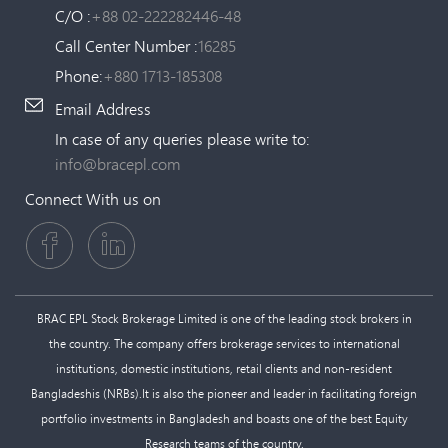
C/O :
+88 02-222282446-48
Call Center Number :
16285
Phone:
+880 1713-185308
Email Address
In case of any queries please write to:
info@bracepl.com
Connect With us on
BRAC EPL Stock Brokerage Limited is one of the leading stock brokers in
the country. The company offers brokerage services to international
institutions, domestic institutions, retail clients and non-resident
Bangladeshis (NRBs).It is also the pioneer and leader in facilitating foreign
portfolio investments in Bangladesh and boasts one of the best Equity
Research teams of the country.