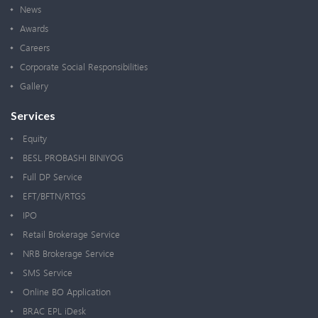
News
Awards
Careers
Corporate Social Responsibilities
Gallery
Services
Equity
BESL PROBASHI BINIYOG
Full DP Service
EFT/BFTN/RTGS
IPO
Retail Brokerage Service
NRB Brokerage Service
SMS Service
Online BO Application
BRAC EPL iDesk