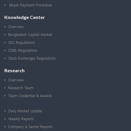
bKash Payment Procedure
Knowledge Center
Overview
Bangladesh Capital Market
SEC Regulations
CDBL Regulations
Stock Exchanges Regulations
Research
Overview
Research Team
Team Credential & Awards
Daily Market Update
Weekly Reports
Company & Sector Reports