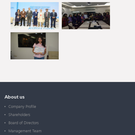
About us
Company Profile
Shareholders
Board of Directors
Management Team