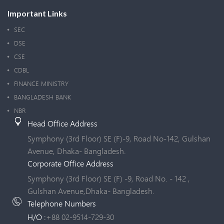
Important Links
SEC
DSE
CSE
CDBL
FINANCE MINISTRY
BANGLADESH BANK
NBR
Head Office Address
Symphony (3rd Floor) SE (F)-9, Road No-142, Gulshan
Avenue, Dhaka- Bangladesh.
Corporate Office Address
Symphony (3rd Floor) SE (F) -9, Road No. - 142 ,
Gulshan Avenue,Dhaka- Bangladesh.
Telephone Numbers
H/O :
+88 02-9514-729-30